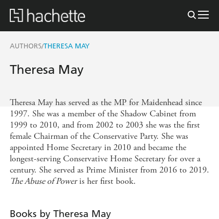
AUTHORS
THERESA MAY
/
Theresa May
Theresa May has served as the MP for Maidenhead since
1997. She was a member of the Shadow Cabinet from
1999 to 2010, and from 2002 to 2003 she was the first
female Chairman of the Conservative Party. She was
appointed Home Secretary in 2010 and became the
longest-serving Conservative Home Secretary for over a
century. She served as Prime Minister from 2016 to 2019.
The Abuse of Power
is her first book.
Books by Theresa May