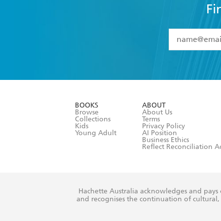
Fi
YES
I have 
YES
I am ove
YES
I have r
data as set o
BOOKS
ABOUT
consent at 
Browse
About Us
Collections
Terms
Kids
Privacy Policy
Young Adult
AI Position
Business Ethics
Reflect Reconciliation A
Hachette Australia acknowledges and pays o
and recognises the continuation of cultural, 