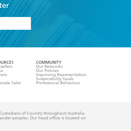
ter
formation or
withdraw my
OURCES
COMMUNITY
sellers
Our Networks
ia
Our Policies
hers
Improving Representation
Sustainability Goals
orate Sales
Professional Behaviour
 Custodians of Country throughout Australia
slander peoples. Our head office is located on