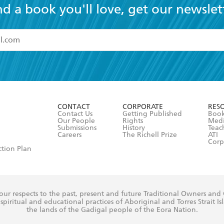
nd a book you'll love, get our newslet
read and accept the
Terms and Conditions
r 13 years of age
ead and consent to Hachette Australia using my personal in
ut in its
Privacy Policy
(and I understand I have the right to 
CONTACT
CORPORATE
RES
any time).
Contact Us
Getting Published
Book
Our People
Rights
Med
Submissions
History
Teac
Careers
The Richell Prize
ATI
Corp
ction Plan
ur respects to the past, present and future Traditional Owners and
spiritual and educational practices of Aboriginal and Torres Strait I
the lands of the Gadigal people of the Eora Nation.