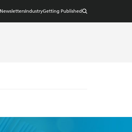
Newsletters
Industry
Getting Published