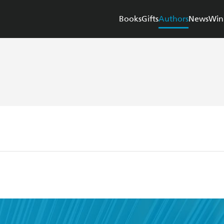
Books
Gifts
Authors
News
Win