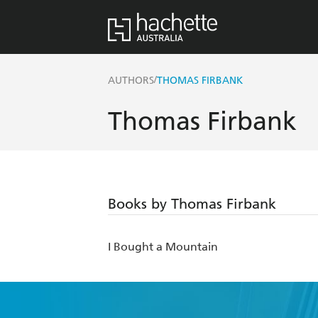
/
AUTHORS
THOMAS FIRBANK
Thomas Firbank
Books by Thomas Firbank
I Bought a Mountain