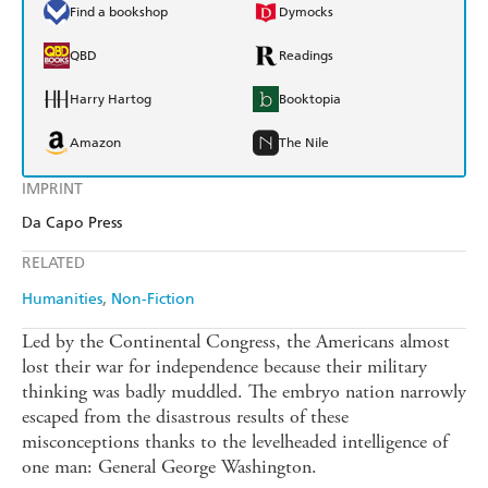
Find a bookshop
Dymocks
QBD
Readings
Harry Hartog
Booktopia
Amazon
The Nile
IMPRINT
Da Capo Press
RELATED
Humanities
Non-Fiction
Led by the Continental Congress, the Americans almost
lost their war for independence because their military
thinking was badly muddled. The embryo nation narrowly
escaped from the disastrous results of these
misconceptions thanks to the levelheaded intelligence of
one man: General George Washington.