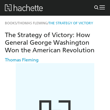
BOOKS
THOMAS FLEMING
THE STRATEGY OF VICTORY
/
/
The Strategy of Victory: How
General George Washington
Won the American Revolution
Thomas Fleming