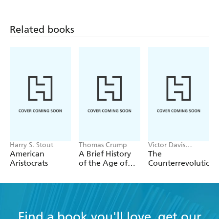
Related books
Harry S. Stout
Thomas Crump
Victor Davis
Hanson
American
A Brief History
The
Aristocrats
of the Age of
Counterrevolution
Steam
Find a book you'll love, get our