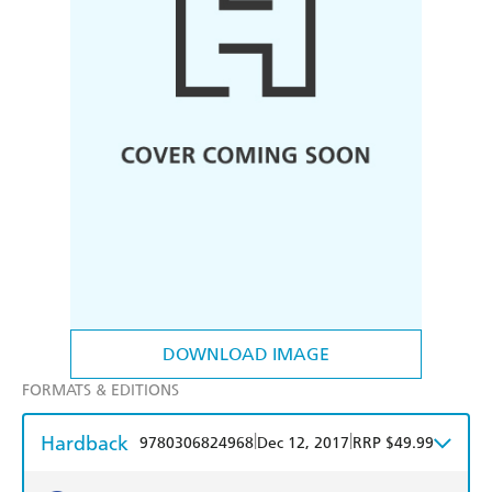
DOWNLOAD IMAGE
FORMATS & EDITIONS
Hardback
|
|
9780306824968
Dec 12, 2017
RRP $49.99