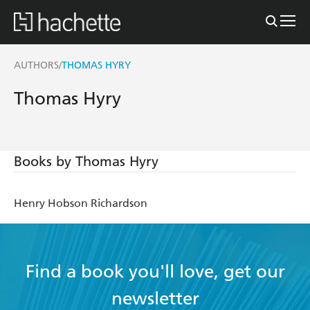
AUTHORS
THOMAS HYRY
/
Thomas Hyry
Books by Thomas Hyry
Henry Hobson Richardson
Find a book you'll love, get our
newsletter