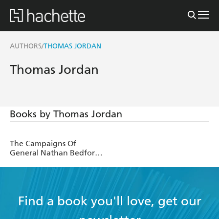
AUTHORS
THOMAS JORDAN
/
Thomas Jordan
Books by Thomas Jordan
The Campaigns Of
General Nathan Bedford
Forrest And Of Forrest's
Cavalry
Find a book you'll love, get our