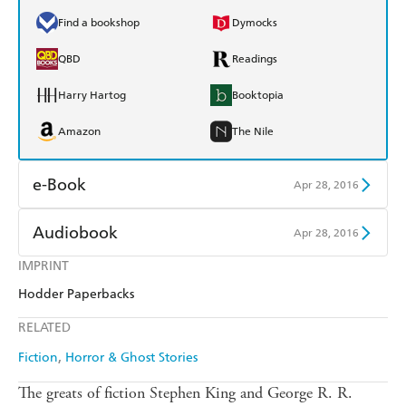
Find a bookshop
Dymocks
QBD
Readings
Harry Hartog
Booktopia
Amazon
The Nile
e-Book
Apr 28, 2016
Amazon Kindle
Apple Books
Audiobook
Apr 28, 2016
Kobo
Google Play
IMPRINT
Audible
Spotify
Hodder Paperbacks
Ebooks.com
Booktopia
Apple Books
Libro FM
RELATED
Fiction
Horror & Ghost Stories
The greats of fiction Stephen King and George R. R.