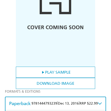
PLAY SAMPLE
DOWNLOAD IMAGE
FORMATS & EDITIONS
Paperback
|
|
9781444793239
Dec 13, 2016
RRP $22.99