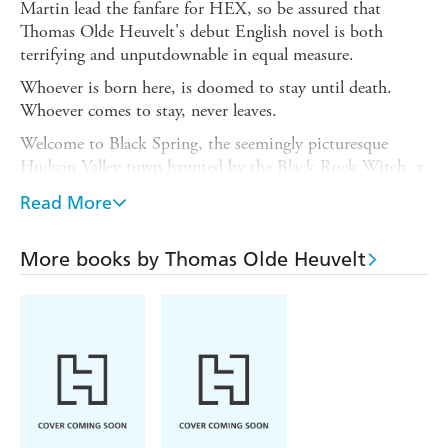
Martin lead the fanfare for HEX, so be assured that
Thomas Olde Heuvelt's debut English novel is both
terrifying and unputdownable in equal measure.
Whoever is born here, is doomed to stay until death.
Whoever comes to stay, never leaves.
Welcome to Black Spring, the seemingly picturesque
Hudson Valley town haunted by the Black Rock Witch, a
seventeenth-century woman whose eyes and mouth are
Read More
sewn shut. Blind and silenced, she walks the streets and
enters homes at will. She stands next to children's beds
for nights on end. So accustomed to her have the
More books by Thomas Olde Heuvelt
townsfolk become that they often forget she's there. Or
what a threat she poses. Because if the stitches are ever
cut open, the story goes, the whole town will die.
The curse must not be allowed to spread. The elders of
Black Spring have used high-tech surveillance to
quarantine the town. Frustrated with being kept in
lockdown, the town's teenagers decide to break the strict