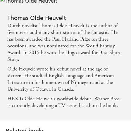
can think of no higher praise. Chilling, moving and,
in its odd way, not a little profound. - John
Thomas Olde Heuvelt
Connolly
Dutch novelist Thomas Olde Heuvelt is the author of
five novels and many short stories of the fantastic. He
A truly terrifying parable about mankind's depravity
has been awarded the Paul Harland Prize on three
occasions, and was nominated for the World Fantasy
... the story is not merely unsettling, it is horrifying
Award. In 2015 he won the Hugo award for Best Short
... read it if you dare! - Kirkus Reviews
Story.
Olde Heuvelt wrote his debut novel at the age of
Hidden tensions and human weakness trigger a
sixteen. He studied English Language and American
witch-hunt that boils over into persecution,
Literature in his hometown of Nijmegen and at the
scapegoating and a shocking denouement. A
University of Ottawa in Canada.
powerfully spooky piece of writing. - Financial
HEX is Olde Heuvelt's worldwide debut. Warner Bros.
Times
is currently developing a TV series based on the book.
A thoughtful horror story, and one that is all the
more chilling for its uncompromising view of
Related books