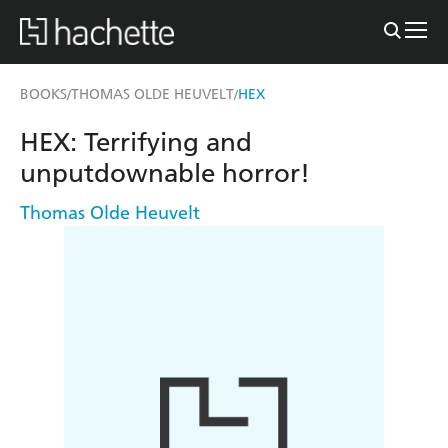
BOOKS
THOMAS OLDE HEUVELT
HEX
/
/
HEX: Terrifying and
unputdownable horror!
Thomas Olde Heuvelt