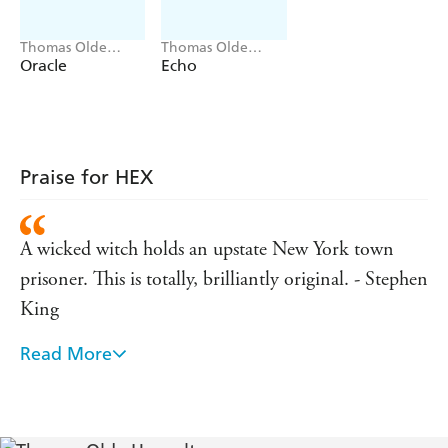
regulations and go viral with the haunting. But, in so
doing, they send the town spiraling into a dark
Thomas Olde
Thomas Olde
nightmare.
Heuvelt
Heuvelt
Oracle
Echo
Praise for HEX
A wicked witch holds an upstate New York town
prisoner. This is totally, brilliantly original. - Stephen
King
Read More
Deeply unsettling, wholly original, brilliantly
written . . . I dare you to read it. - Sarah Lotz
HEX is reminiscent of vintage Stephen King, and I