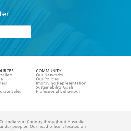
ter
formation or
withdraw my
OURCES
COMMUNITY
sellers
Our Networks
ia
Our Policies
hers
Improving Representation
Sustainability Goals
orate Sales
Professional Behaviour
 Custodians of Country throughout Australia
slander peoples. Our head office is located on