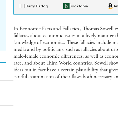
Harry Hartog
Booktopia
A
In Economic Facts and Fallacies , Thomas Sowell e
fallacies about economic issues in a lively manner t
knowledge of economics. These fallacies include ma
media and by politicians, such as fallacies about u
male-female economic differences, as well as econo
race, and about Third World countries. Sowell shows
ideas but in fact have a certain plausibility that g
careful examination of their flaws both necessary a