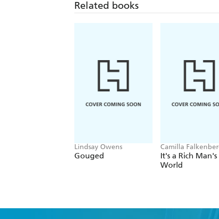
Related books
Lindsay Owens
Camilla Falkenber
Emma Due Bitz, A
Gouged
It's a Rich Man's
Sophie Hartvigsen
World