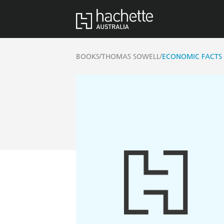
/
/
BOOKS
THOMAS SOWELL
ECONOMIC FACTS 