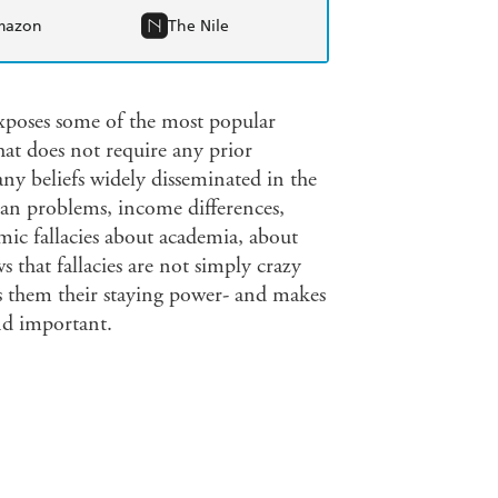
mazon
The Nile
xposes some of the most popular
hat does not require any prior
ny beliefs widely disseminated in the
rban problems, income differences,
mic fallacies about academia, about
 that fallacies are not simply crazy
ives them their staying power- and makes
nd important.