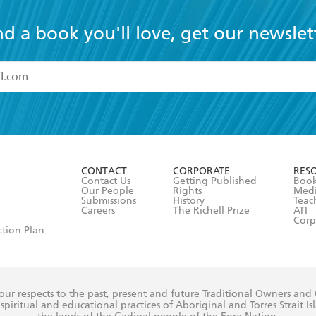
nd a book you'll love, get our newslet
read and accept the
Terms and Conditions
r 13 years of age
ead and consent to Hachette Australia using my personal in
ut in its
Privacy Policy
(and I understand I have the right to 
CONTACT
CORPORATE
RES
any time).
Contact Us
Getting Published
Book
Our People
Rights
Med
Submissions
History
Teac
Careers
The Richell Prize
ATI
Corp
ction Plan
ur respects to the past, present and future Traditional Owners and
spiritual and educational practices of Aboriginal and Torres Strait I