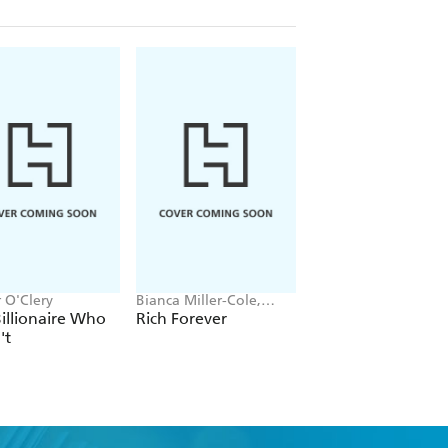
 O'Clery
Bianca Miller-Cole,
Corinne Low
Byron Cole
illionaire Who
Rich Forever
Femonomics
't