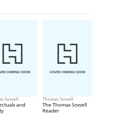
s Sowell
Thomas Sowell
Thomas Sowell
lectuals and
The Thomas Sowell
Dismantling Amer
ty
Reader