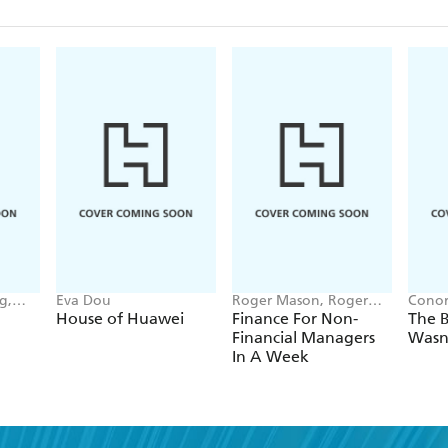
g,
Eva Dou
Roger Mason, Roger
Conor
nna-
Mason Ltd
House of Huawei
Finance For Non-
The B
Financial Managers
Wasn
In A Week