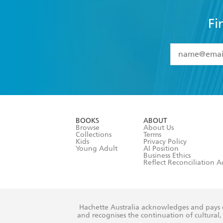
Fi
YES
I have 
YES
I am ove
YES
I have r
data as set o
BOOKS
ABOUT
consent at 
Browse
About Us
Collections
Terms
Kids
Privacy Policy
Young Adult
AI Position
Business Ethics
Reflect Reconciliation A
Hachette Australia acknowledges and pays o
and recognises the continuation of cultural, 