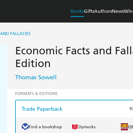
Books
Gifts
Authors
News
Win
AND FALLACIES
Economic Facts and Fall
Edition
Thomas Sowell
FORMATS & EDITIONS
Trade Paperback
9
Find a bookshop
Dymocks
Q