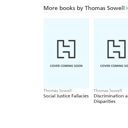
More books by Thomas Sowell
Thomas Sowell
Thomas Sowell
Social Justice Fallacies
Discrimination 
Disparities