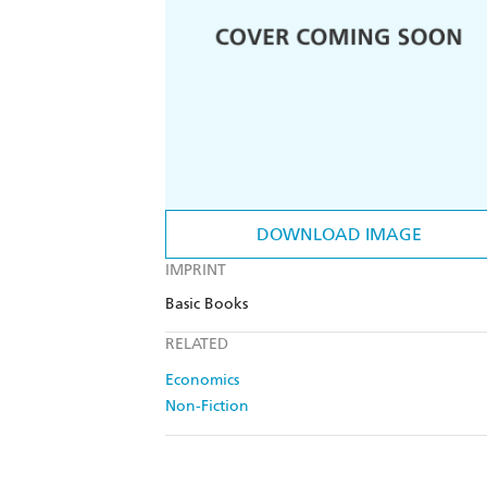
DOWNLOAD IMAGE
IMPRINT
Basic Books
RELATED
Economics
Non-Fiction