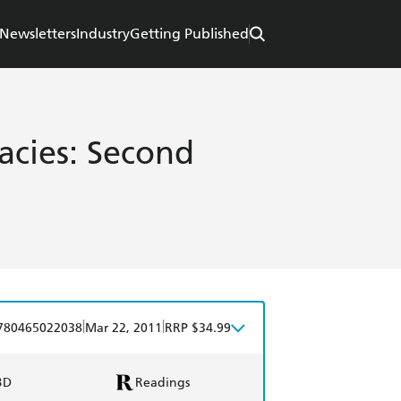
Newsletters
Industry
Getting Published
acies: Second
|
|
780465022038
Mar 22, 2011
RRP $34.99
BD
Readings