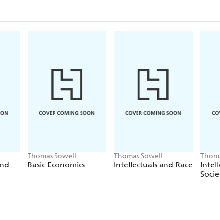
Thomas Sowell
Thomas Sowell
Thoma
and
Basic Economics
Intellectuals and Race
Intel
Socie