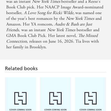
was an instant
New York Times
bestseller and a Reese's
Book Club pick. Her NAACP Image Award-nominated
bestseller,
A Love Song for Ricki Wilde,
was named one
of the year's best romances by the
New York Times
and
Amazon. Her YA romcom,
Audre & Bash are Just
Friends
, was an instant
New York Times
bestseller and
GMA Book Club Pick. Her latest novel,
The Missed
Connection
, releases on June 16, 2026. Tia lives with
her family in Brooklyn.
Related books