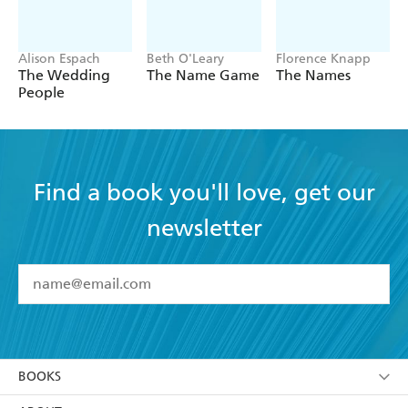
Alison Espach
Beth O'Leary
Florence Knapp
The Wedding
The Name Game
The Names
People
Find a book you'll love, get our
newsletter
YES
I have read and accept the
Terms and Conditions
YES
I am over 13 years of age
BOOKS
YES
I have read and consent to Hachette Australia