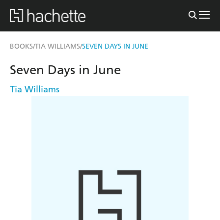
BOOKS
TIA WILLIAMS
SEVEN DAYS IN JUNE
/
/
Seven Days in June
Tia Williams