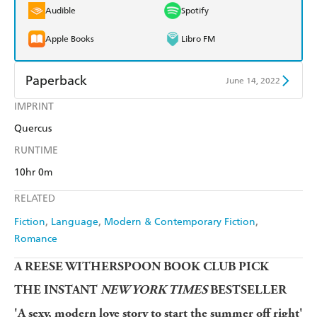
Audible
Spotify
Apple Books
Libro FM
Paperback
June 14, 2022
IMPRINT
Find a bookshop
Dymocks
Quercus
QBD
Readings
RUNTIME
Harry Hartog
Booktopia
10hr 0m
RELATED
Amazon
The Nile
Fiction
Language
Modern & Contemporary Fiction
Romance
A REESE WITHERSPOON BOOK CLUB PICK
THE INSTANT
NEW YORK TIMES
BESTSELLER
'A sexy, modern love story to start the summer off right'