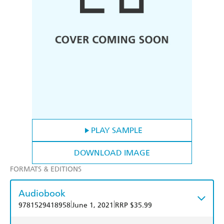
PLAY SAMPLE
DOWNLOAD IMAGE
FORMATS & EDITIONS
Audiobook
|
|
9781529418958
June 1, 2021
RRP $35.99