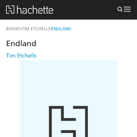
BOOKS
TIM ETCHELLS
ENDLAND
/
/
Endland
Tim Etchells