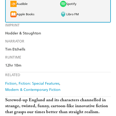
Audible
Spotify
Apple Books
Libro FM
IMPRINT
Hodder & Stoughton
NARRATOR
Tim Etchells
RUNTIME
12hr 10m
RELATED
Fiction
Fiction: Special Features
Modern & Contemporary Fiction
Screwed-up England and its characters channelled in
strange, twisted, funny, cartoon-like innovative fiction
that grasps our times better than straight realism.