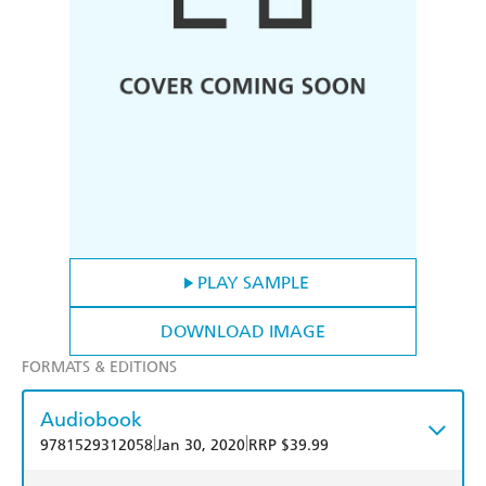
PLAY SAMPLE
DOWNLOAD IMAGE
FORMATS & EDITIONS
Audiobook
|
|
9781529312058
Jan 30, 2020
RRP $39.99