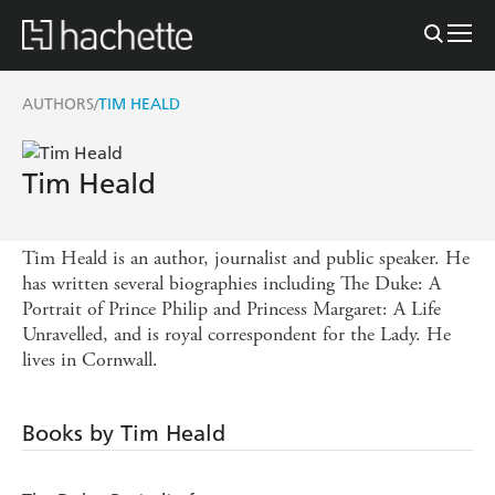
AUTHORS
TIM HEALD
/
Tim Heald
Tim Heald is an author, journalist and public speaker. He
has written several biographies including The Duke: A
Portrait of Prince Philip and Princess Margaret: A Life
Unravelled, and is royal correspondent for the Lady. He
lives in Cornwall.
Books by Tim Heald