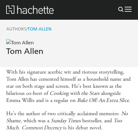
AUTHORS
TOM ALLEN
/
Tom Allen
With his signature acerbic wit and riotous storytelling,
Tom Allen has cemented himself as a household name and
star on both stage and screen. He's best known as the
hilarious co-host of
Cooking with the Stars
alongside
Emma Willis and is a regular on
Bake Off: An Extra Slice
.
He's the author of two critically acclaimed memoirs:
No
Shame
, which was a
Sunday Times
bestseller, and
Too
Much
.
Common Decency
is his debut novel.