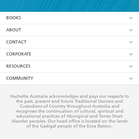
YES
I am over 13 years of age
BOOKS
YES
I have read and consent to Hachette Australia
using my personal information or data as set out in
Browse
ABOUT
its
Privacy Policy
(and I understand I have the right to
Collections
About Us
CONTACT
withdraw my consent at any time).
Kids
Terms
Contact Us
CORPORATE
Young Adult
Privacy Policy
Our People
Getting Published
RESOURCES
AI Position
Submissions
Rights
Booksellers
COMMUNITY
Business Ethics
Careers
History
Media
Our Networks
Hachette Australia acknowledges and pays our respects to
Reflect Reconciliation Action Plan
the past, present and future Traditional Owners and
The Richell Prize
Teachers
Our Policies
Custodians of Country throughout Australia and
recognises the continuation of cultural, spiritual and
ATI
Improving Representation
educational practices of Aboriginal and Torres Strait
Islander peoples. Our head office is located on the lands
Corporate Sales
Sustainability Goals
of the Gadigal people of the Eora Nation.
Professional Behaviour