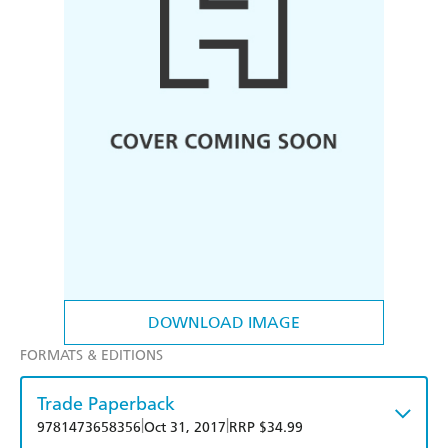
DOWNLOAD IMAGE
FORMATS & EDITIONS
Trade Paperback
|
|
9781473658356
Oct 31, 2017
RRP $34.99