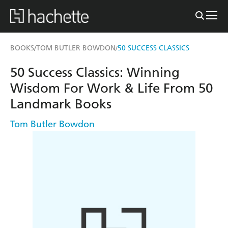
BOOKS
TOM BUTLER BOWDON
50 SUCCESS CLASSICS
/
/
50 Success Classics: Winning
Wisdom For Work & Life From 50
Landmark Books
Tom Butler Bowdon