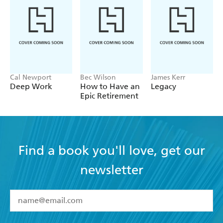
interested in learning more about personal
development. - Nursing Standard
Cal Newport
Bec Wilson
James Kerr
Deep Work
How to Have an
Legacy
Epic Retirement
Find a book you'll love, get our
newsletter
YES
I have read and accept the
Terms and Conditions