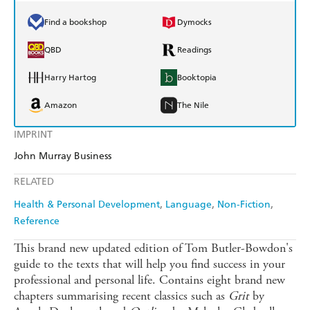
Find a bookshop
Dymocks
QBD
Readings
Harry Hartog
Booktopia
Amazon
The Nile
IMPRINT
John Murray Business
RELATED
Health & Personal Development
Language
Non-Fiction
Reference
This brand new updated edition of Tom Butler-Bowdon's
guide to the texts that will help you find success in your
professional and personal life. Contains eight brand new
chapters summarising recent classics such as
Grit
by