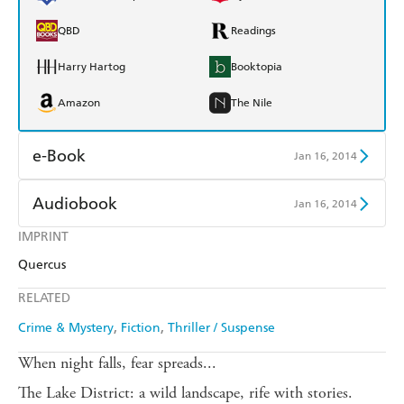
QBD
Readings
Harry Hartog
Booktopia
Amazon
The Nile
e-Book
Jan 16, 2014
Amazon Kindle
Apple Books
Audiobook
Jan 16, 2014
Kobo
Google Play
IMPRINT
Audible
Spotify
Quercus
Ebooks.com
Booktopia
Apple Books
Libro FM
RELATED
Crime & Mystery
Fiction
Thriller / Suspense
When night falls, fear spreads...
The Lake District: a wild landscape, rife with stories.