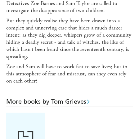
Detectives Zoe Barnes and Sam Taylor are called to
investigate the disappearance of two children.
But they quickly realise they have been drawn into a
complex and unnerving case that hides a much darker
intent: as they dig deeper, whispers grow of a community
hiding a deadly secret - and talk of witches, the like of
which hasn't been heard since the seventeenth century, is
spreading.
Zoe and Sam will have to work fast to save lives; but in
this atmosphere of fear and mistrust, can they even rely
on each other?
More books by Tom Grieves