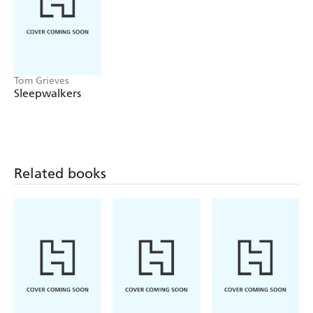
Tom Grieves
Sleepwalkers
Related books