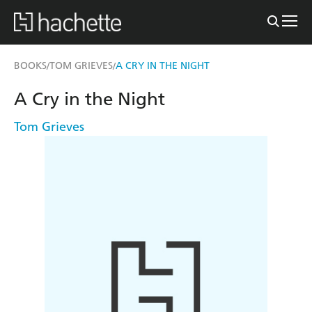
BOOKS
TOM GRIEVES
A CRY IN THE NIGHT
/
/
A Cry in the Night
Tom Grieves