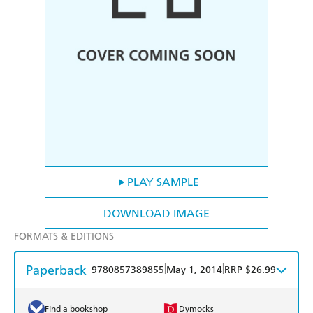
PLAY SAMPLE
DOWNLOAD IMAGE
FORMATS & EDITIONS
Paperback
|
|
9780857389855
May 1, 2014
RRP $26.99
Find a bookshop
Dymocks