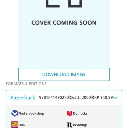
DOWNLOAD IMAGE
FORMATS & EDITIONS
Paperback
|
|
9781841490250
Oct 3, 2000
RRP $50.99
Find a bookshop
Dymocks
QBD
Readings