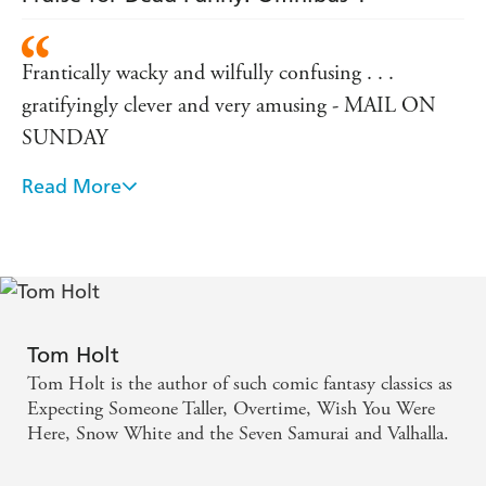
Frantically wacky and wilfully confusing . . .
gratifyingly clever and very amusing - MAIL ON
SUNDAY
Read More
Frothy, fast and funny - SCOTLAND ON
SUNDAY
Dazzling - TIME OUT
Wildly imaginative - NEW SCIENTIST
Tom Holt
Tom Holt is the author of such comic fantasy classics as
Expecting Someone Taller, Overtime, Wish You Were
Here, Snow White and the Seven Samurai and Valhalla.