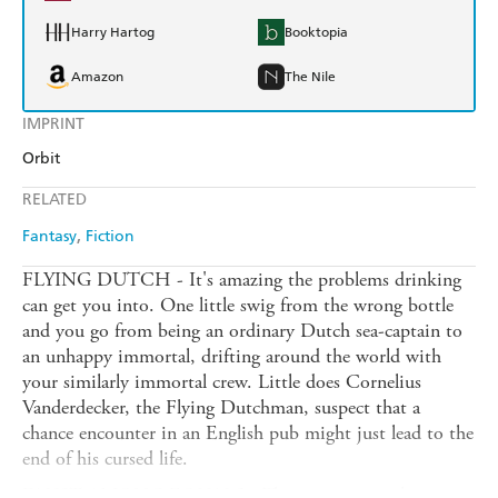
Harry Hartog
Booktopia
Amazon
The Nile
IMPRINT
Orbit
RELATED
Fantasy
Fiction
FLYING DUTCH - It's amazing the problems drinking
can get you into. One little swig from the wrong bottle
and you go from being an ordinary Dutch sea-captain to
an unhappy immortal, drifting around the world with
your similarly immortal crew. Little does Cornelius
Vanderdecker, the Flying Dutchman, suspect that a
chance encounter in an English pub might just lead to the
end of his cursed life.
FAUST AMONG EQUALS - The management buy-out