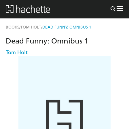
BOOKS
TOM HOLT
DEAD FUNNY: OMNIBUS 1
/
/
Dead Funny: Omnibus 1
Tom Holt