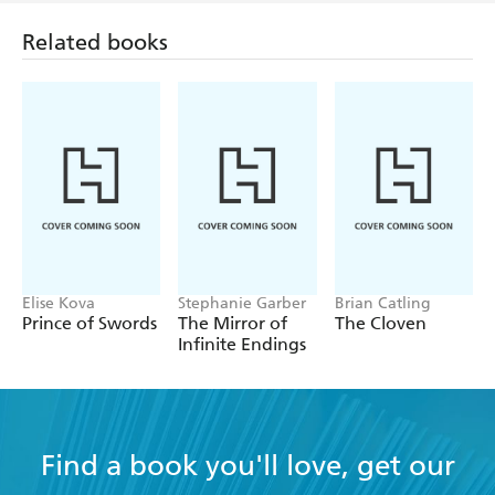
Related books
Elise Kova
Stephanie Garber
Brian Catling
Prince of Swords
The Mirror of
The Cloven
Infinite Endings
Find a book you'll love, get our