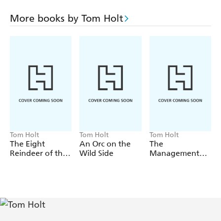
Tom Holt's place as an innovative, challenging and
wonderfully entertaining writer of historical fiction.
More books by Tom Holt
Essential reading for all fans of Tom Holt and historical
fiction.
Tom Holt
Tom Holt
Tom Holt
The Eight
An Orc on the
The
Reindeer of the
Wild Side
Management
Apocalypse
Style of the
Supreme Beings