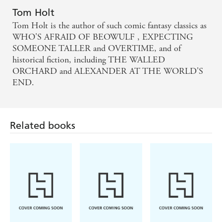
Tom Holt
Tom Holt is the author of such comic fantasy classics as
WHO'S AFRAID OF BEOWULF , EXPECTING
SOMEONE TALLER and OVERTIME, and of
historical fiction, including THE WALLED
ORCHARD and ALEXANDER AT THE WORLD'S
END.
Related books