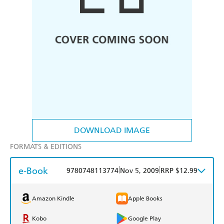
DOWNLOAD IMAGE
FORMATS & EDITIONS
e-Book
|
|
9780748113774
Nov 5, 2009
RRP $12.99
Amazon Kindle
Apple Books
Kobo
Google Play