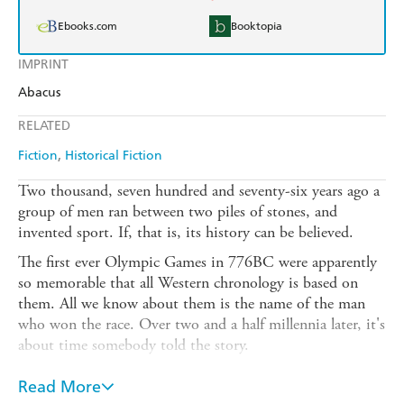
Ebooks.com
Booktopia
IMPRINT
Abacus
RELATED
Fiction
Historical Fiction
Two thousand, seven hundred and seventy-six years ago a
group of men ran between two piles of stones, and
invented sport. If, that is, its history can be believed.
The first ever Olympic Games in 776BC were apparently
so memorable that all Western chronology is based on
them. All we know about them is the name of the man
who won the race. Over two and a half millennia later, it's
about time somebody told the story.
OLYMPIAD is an enthralling and beguiling historical
Read More
novel full of adventure and misadventure. It will confirm