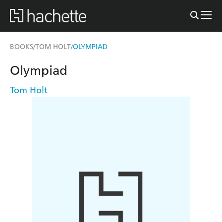
BOOKS
TOM HOLT
OLYMPIAD
/
/
Olympiad
Tom Holt