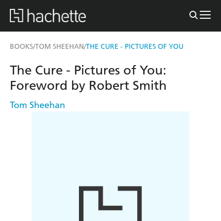
BOOKS
TOM SHEEHAN
THE CURE - PICTURES OF YOU
/
/
The Cure - Pictures of You:
Foreword by Robert Smith
Tom Sheehan