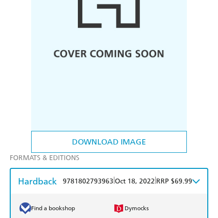
DOWNLOAD IMAGE
FORMATS & EDITIONS
Hardback
|
|
9781802793963
Oct 18, 2022
RRP $69.99
Find a bookshop
Dymocks