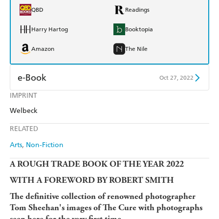
QBD
Readings
Harry Hartog
Booktopia
Amazon
The Nile
e-Book
Oct 27, 2022
IMPRINT
Amazon Kindle
Apple Books
Welbeck
Kobo
Google Play
RELATED
Ebooks.com
Booktopia
Arts
Non-Fiction
A ROUGH TRADE BOOK OF THE YEAR 2022
WITH A FOREWORD BY ROBERT SMITH
The definitive collection of renowned photographer
Tom Sheehan's images of The Cure with photographs
seen here for the very first time.