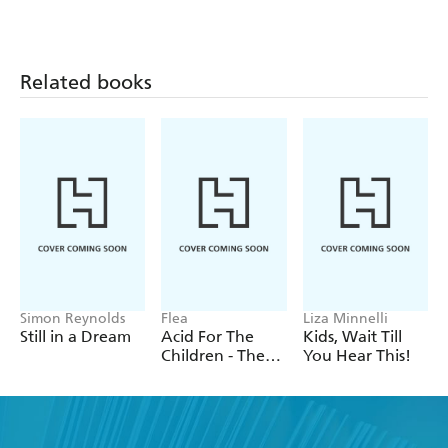
Charlatans
Walls
Related books
Simon Reynolds
Flea
Liza Minnelli
Still in a Dream
Acid For The
Kids, Wait Till
Children - The
You Hear This!
autobiography
of Flea, the Red
Hot Chili
Peppers legend