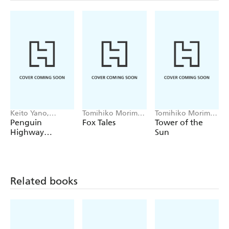
Keito Yano,
Tomihiko Morimi,
Tomihiko Morimi,
Tomihiko Morimi,
Winifred Bird
Stephen Kohler
Penguin
Fox Tales
Tower of the
Andrew
Highway
Sun
Cunningham
(manga)
Related books