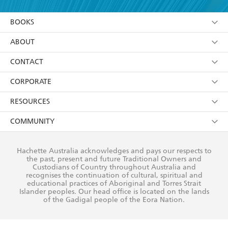
YES
I am over 13 years of age
BOOKS
YES
I have read and consent to Hachette Australia
using my personal information or data as set out in
Browse
ABOUT
its
Privacy Policy
(and I understand I have the right to
Collections
About Us
CONTACT
withdraw my consent at any time).
Kids
Terms
Contact Us
CORPORATE
Young Adult
Privacy Policy
Our People
Getting Published
RESOURCES
AI Position
Submissions
Rights
Booksellers
COMMUNITY
Business Ethics
Careers
History
Media
Our Networks
Hachette Australia acknowledges and pays our respects to
Reflect Reconciliation Action Plan
the past, present and future Traditional Owners and
The Richell Prize
Teachers
Our Policies
Custodians of Country throughout Australia and
recognises the continuation of cultural, spiritual and
ATI
Improving Representation
educational practices of Aboriginal and Torres Strait
Islander peoples. Our head office is located on the lands
Corporate Sales
Sustainability Goals
of the Gadigal people of the Eora Nation.
Professional Behaviour