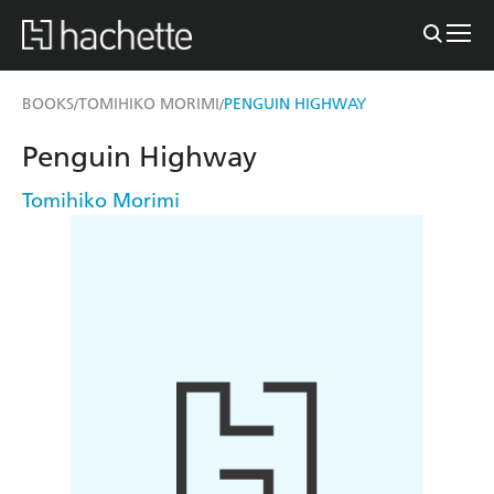
BOOKS
TOMIHIKO MORIMI
PENGUIN HIGHWAY
/
/
Penguin Highway
Tomihiko Morimi