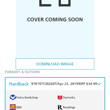
DOWNLOAD IMAGE
FORMATS & EDITIONS
Hardback
|
|
9781975382605
Apr 23, 2019
RRP $34.99
Find a bookshop
Dymocks
QBD
Readings