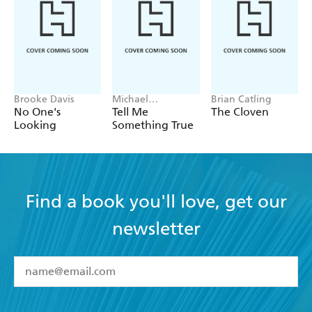
Brooke Davis
Michael
Brian Catling
Robotham
No One's
Tell Me
The Cloven
Looking
Something True
Find a book you'll love, get our
newsletter
YES
I have read and accept the
Terms and Conditions