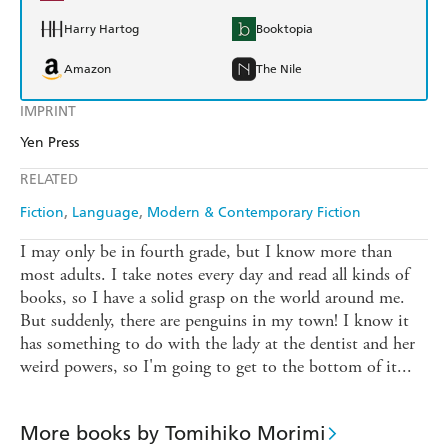
Harry Hartog
Booktopia
Amazon
The Nile
IMPRINT
Yen Press
RELATED
Fiction
Language
Modern & Contemporary Fiction
I may only be in fourth grade, but I know more than
most adults. I take notes every day and read all kinds of
books, so I have a solid grasp on the world around me.
But suddenly, there are penguins in my town! I know it
has something to do with the lady at the dentist and her
weird powers, so I'm going to get to the bottom of it...
More books by Tomihiko Morimi