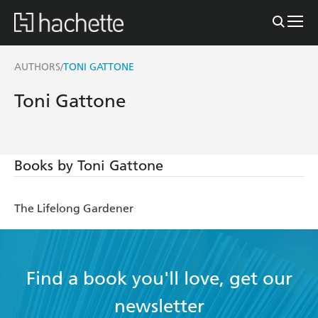
AUTHORS
TONI GATTONE
/
Toni Gattone
Books by Toni Gattone
The Lifelong Gardener
Find a book you'll love, get our
newsletter