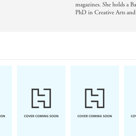
magazines. She holds a Ba
PhD in Creative Arts and
Kerry Jewell
Beth O'Leary
Delia
A Little Unwell
The Name Game
Wher