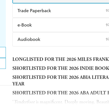
Trade Paperback
9
Find a bookshop
Dymocks
Q
e-Book
9
Harry Hartog
Booktopia
A
Amazon Kindle
Apple Books
K
Audiobook
9
Ebooks.com
Booktopia
Audible
Spotify
Ap
LONGLISTED FOR THE 2026 MILES FRANK
SHORTLISTED FOR THE 2026 INDIE BOO
SHORTLISTED FOR THE 2026 ABIA LITER
YEAR
SHORTLISTED FOR THE 2026 ABA ADULT 
'
Tenderfoot
is magnificent. Deeply moving. Beautif