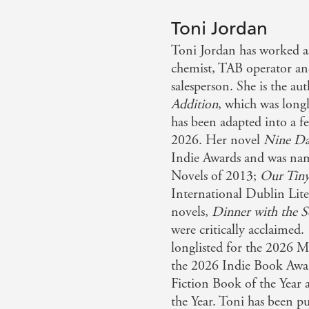
Toni Jordan
Toni Jordan has worked as
chemist, TAB operator an
salesperson. She is the aut
Addition
, which was long
has been adapted into a f
2026. Her novel
Nine Da
Indie Awards and was na
Novels of 2013;
Our Tiny
International Dublin Lit
novels,
Dinner with the S
were critically acclaimed.
longlisted for the 2026 M
the 2026 Indie Book Awar
Fiction Book of the Year
the Year. Toni has been p