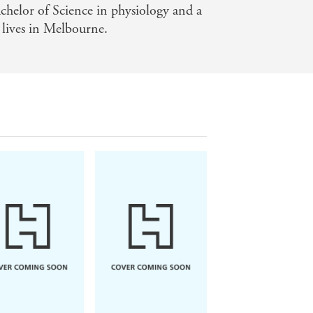
chelor of Science in physiology and a
 lives in Melbourne.
 Owens
Daphne du Maurier
Mitch Albom
e the Crawdads
Rebecca
The Five People Y