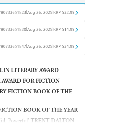
|
|
780733651823
Aug 26, 2025
RRP $32.99
BD
Readings
|
|
780733651830
Aug 26, 2025
RRP $14.99
mazon
The Nile
obo
Google Play
|
|
780733651847
Aug 26, 2025
RRP $34.99
ple Books
Libro FM
LIN LITERARY AWARD
K AWARD FOR FICTION
ARY FICTION BOOK OF THE
FICTION BOOK OF THE YEAR
ul. Powerful'
TRENT DALTON