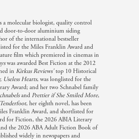
 a molecular biologist, quality control
d door-to-door aluminium siding
hor of the international bestseller
listed for the Miles Franklin Award and
eature film which premiered in cinemas in
ys
was awarded Best Fiction at the 2012
med in
Kirkus Reviews'
top 10 Historical
, Useless Hearts
, was longlisted for the
erary Award; and her two Schnabel family
chnabels
and
Prettier if She Smiled More
,
Tenderfoot
, her eighth novel, has been
iles Franklin Award, and shortlisted for
d for Fiction, the 2026 ABIA Literary
 and the 2026 ABA Adult Fiction Book of
ublished widely in newspapers and