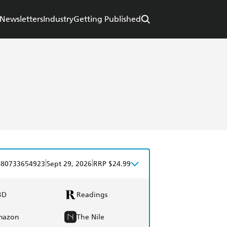
Newsletters
Industry
Getting Published
|
|
780733654923
Sept 29, 2026
RRP $24.99
BD
Readings
mazon
The Nile