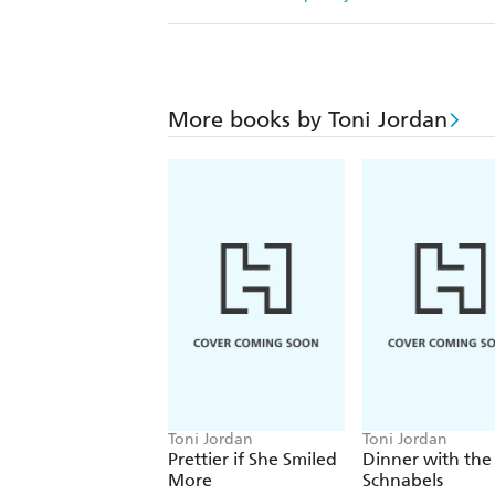
More books by Toni Jordan
Toni Jordan
Toni Jordan
Prettier if She Smiled
Dinner with the
More
Schnabels