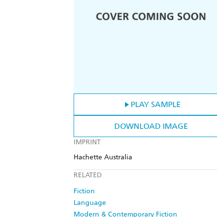
PLAY SAMPLE
DOWNLOAD IMAGE
IMPRINT
Hachette Australia
RELATED
Fiction
Language
Modern & Contemporary Fiction