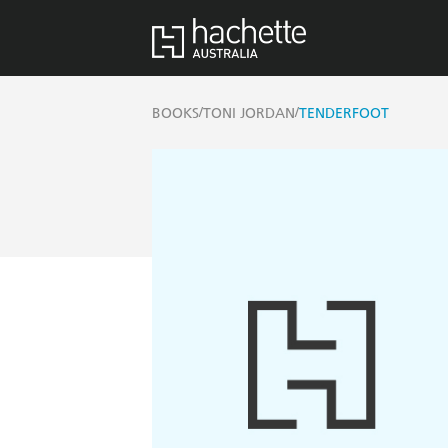
/
/
BOOKS
TONI JORDAN
TENDERFOOT