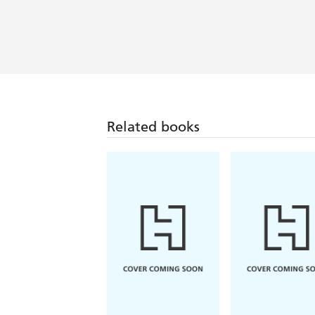
Related books
Alison Espach
Florence Knapp
The Wedding People
The Names