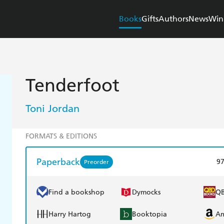
Books
Gifts
Authors
News
Win
Tenderfoot
Toni Jordan
FORMATS & EDITIONS
Paperback
9
Preorder
Find a bookshop
Dymocks
Q
Harry Hartog
Booktopia
A