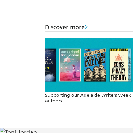
Discover more
Supporting our Adelaide Writers Week
authors