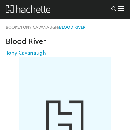
BOOKS
TONY CAVANAUGH
BLOOD RIVER
/
/
Blood River
Tony Cavanaugh