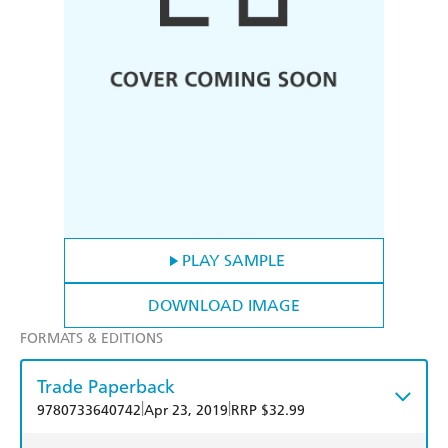
PLAY SAMPLE
DOWNLOAD IMAGE
FORMATS & EDITIONS
Trade Paperback
|
|
9780733640742
Apr 23, 2019
RRP $32.99