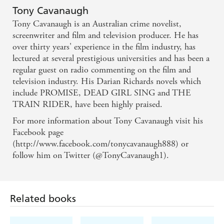
narrative... the ending surprises. - Canberra Weekly
Tony Cavanaugh
Tony Cavanaugh is an Australian crime novelist,
screenwriter and film and television producer. He has
over thirty years' experience in the film industry, has
lectured at several prestigious universities and has been a
regular guest on radio commenting on the film and
television industry. His Darian Richards novels which
include PROMISE, DEAD GIRL SING and THE
TRAIN RIDER, have been highly praised.
For more information about Tony Cavanaugh visit his
Facebook page
(http://www.facebook.com/tonycavanaugh888) or
follow him on Twitter (@TonyCavanaugh1).
Related books