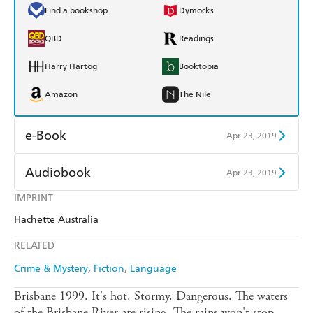
Find a bookshop
Dymocks
QBD
Readings
Harry Hartog
Booktopia
Amazon
The Nile
e-Book
Apr 23, 2019
Amazon Kindle
Apple Books
Audiobook
Apr 23, 2019
Kobo
Google Play
IMPRINT
Audible
Spotify
Hachette Australia
Ebooks.com
Booktopia
Apple Books
Libro FM
RELATED
Crime & Mystery
Fiction
Language
Brisbane 1999. It's hot. Stormy. Dangerous. The waters
of the Brisbane River are rising. The rains won't stop.