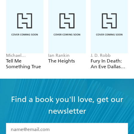
Michael
Ian Rankin
J. D. Robb
Robotham
Tell Me
The Heights
Fury In Death:
Something True
An Eve Dallas
thriller (In Death
63)
Find a book you'll love, get our
newsletter