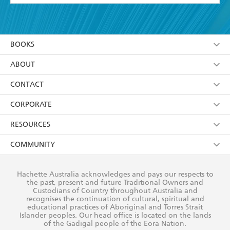
YES
I have read and accept the
Terms and Conditions
YES
I am over 13 years of age
BOOKS
YES
I have read and consent to Hachette Australia
using my personal information or data as set out in
Browse
ABOUT
its
Privacy Policy
(and I understand I have the right to
Collections
About Us
CONTACT
withdraw my consent at any time).
Kids
Terms
Contact Us
CORPORATE
Young Adult
Privacy Policy
Our People
Getting Published
RESOURCES
AI Position
Submissions
Rights
Booksellers
COMMUNITY
Business Ethics
Careers
History
Media
Our Networks
Hachette Australia acknowledges and pays our respects to
Reflect Reconciliation Action Plan
the past, present and future Traditional Owners and
The Richell Prize
Teachers
Our Policies
Custodians of Country throughout Australia and
recognises the continuation of cultural, spiritual and
ATI
Improving Representation
educational practices of Aboriginal and Torres Strait
Islander peoples. Our head office is located on the lands
Corporate Sales
Sustainability Goals
of the Gadigal people of the Eora Nation.