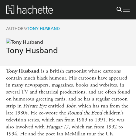
AUTHORS
TONY HUSBAND
/
Tony Husband
is a British cartoonist whose cartoons
Tony Husband
contain much black humour. His cartoons have appeared
in many newspapers, magazines, books and websites, in
several TV and theatrical productions, and are often found
on humorous greeting cards, and he has a regular cartoon
strip in
Private Eye
entitled
Yobs
, which has run from the
late 1980s. He co-wrote the
Round the Bend
children's
television series, which ran from 1989 to 1991. He was
also involved with
Hangar 17
, which ran from 1992 to
1994. He and the poet Ian McMillan tour the UK