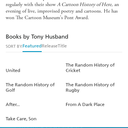
regularly with their show
A Cartoon History of Here
, an
evening of live, improvised poetry and cartoons. He has
won The Cartoon Museum's Pont Award.
Books by Tony Husband
Featured
Release
Title
SORT BY:
The Random History of
United
Cricket
The Random History of
The Random History of
Golf
Rugby
After...
From A Dark Place
Take Care, Son