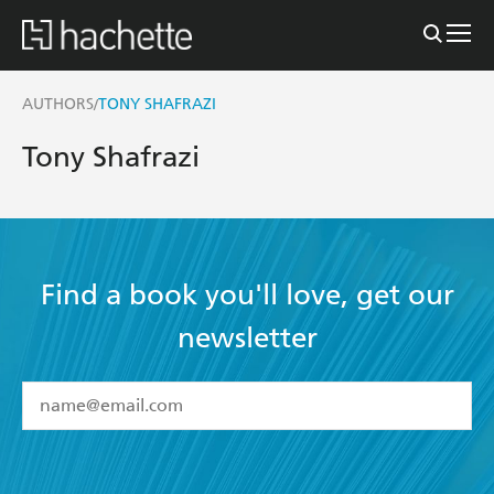
AUTHORS
TONY SHAFRAZI
/
Tony Shafrazi
Find a book you'll love, get our
newsletter
YES
I have read and accept the
Terms and Conditions