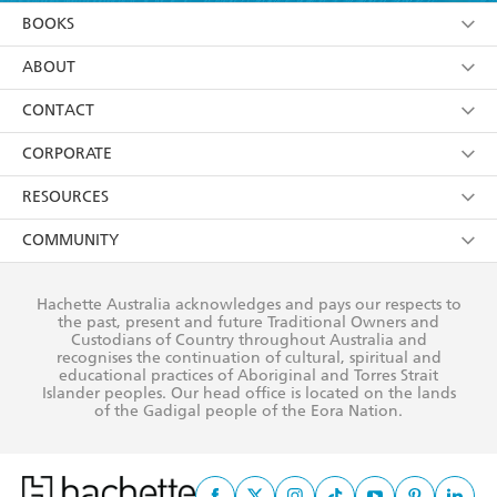
YES
I am over 13 years of age
BOOKS
YES
I have read and consent to Hachette Australia
using my personal information or data as set out in
Browse
ABOUT
its
Privacy Policy
(and I understand I have the right to
Collections
About Us
CONTACT
withdraw my consent at any time).
Kids
Terms
Contact Us
CORPORATE
Young Adult
Privacy Policy
Our People
Getting Published
RESOURCES
AI Position
Submissions
Rights
Booksellers
COMMUNITY
Business Ethics
Careers
History
Media
Our Networks
Hachette Australia acknowledges and pays our respects to
Reflect Reconciliation Action Plan
the past, present and future Traditional Owners and
The Richell Prize
Teachers
Our Policies
Custodians of Country throughout Australia and
recognises the continuation of cultural, spiritual and
ATI
Improving Representation
educational practices of Aboriginal and Torres Strait
Islander peoples. Our head office is located on the lands
Corporate Sales
Sustainability Goals
of the Gadigal people of the Eora Nation.
Professional Behaviour