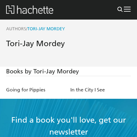
AUTHORS
TORI-JAY MORDEY
/
Tori-Jay Mordey
Books by Tori-Jay Mordey
Going for Pippies
In the City I See
Find a book you'll love, get our
newsletter