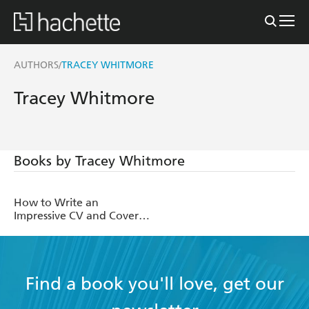
AUTHORS
TRACEY WHITMORE
/
Tracey Whitmore
Books by Tracey Whitmore
How to Write an
Impressive CV and Cover
Letter
Find a book you'll love, get our