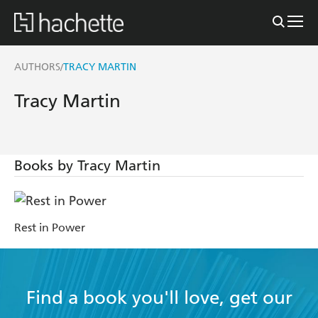
AUTHORS
TRACY MARTIN
/
Tracy Martin
Books by Tracy Martin
Rest in Power
Find a book you'll love, get our