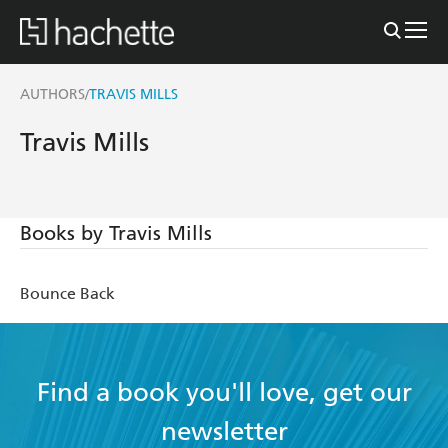
AUTHORS
TRAVIS MILLS
/
Travis Mills
Books by Travis Mills
Bounce Back
Find a book you'll love, get our
newsletter