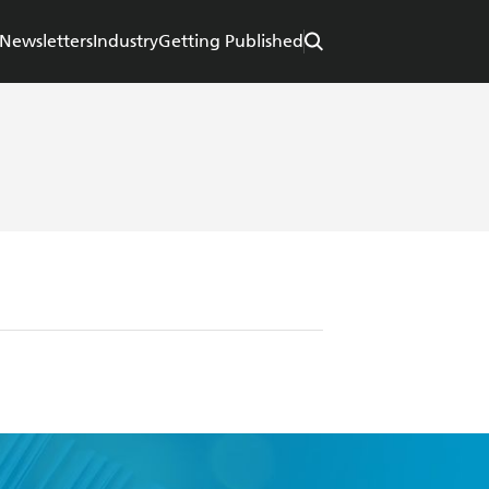
Newsletters
Industry
Getting Published