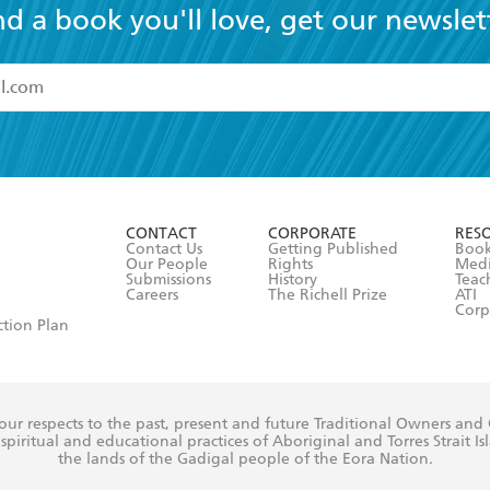
nd a book you'll love, get our newslet
read and accept the
Terms and Conditions
r 13 years of age
ead and consent to Hachette Australia using my personal in
ut in its
Privacy Policy
(and I understand I have the right to 
CONTACT
CORPORATE
RES
any time).
Contact Us
Getting Published
Book
Our People
Rights
Med
Submissions
History
Teac
Careers
The Richell Prize
ATI
Corp
ction Plan
ur respects to the past, present and future Traditional Owners and
spiritual and educational practices of Aboriginal and Torres Strait I
the lands of the Gadigal people of the Eora Nation.