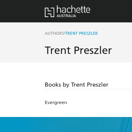
/
AUTHORS
TRENT PRESZLER
Trent Preszler
Books by Trent Preszler
Evergreen