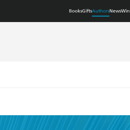
Books
Gifts
Authors
News
Win