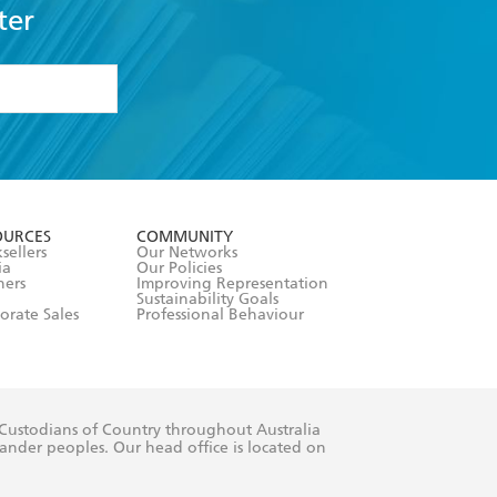
ter
formation or
withdraw my
OURCES
COMMUNITY
sellers
Our Networks
ia
Our Policies
hers
Improving Representation
Sustainability Goals
orate Sales
Professional Behaviour
 Custodians of Country throughout Australia
slander peoples. Our head office is located on