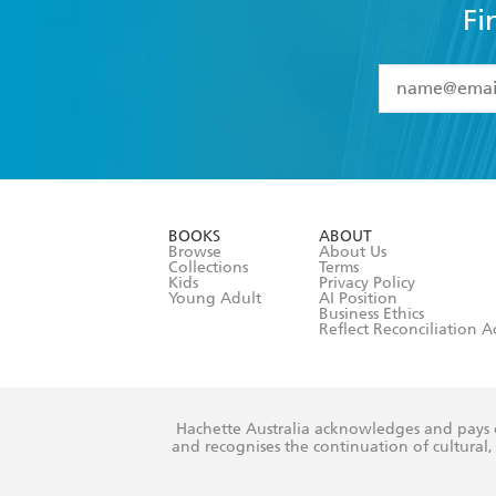
Fi
YES
I have 
YES
I am ove
YES
I have r
data as set o
BOOKS
ABOUT
consent at 
Browse
About Us
Collections
Terms
Kids
Privacy Policy
Young Adult
AI Position
Business Ethics
Reflect Reconciliation A
Hachette Australia acknowledges and pays o
and recognises the continuation of cultural, 