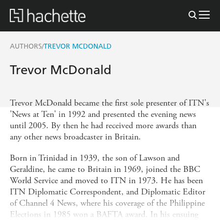
AUTHORS
TREVOR MCDONALD
/
Trevor McDonald
Trevor McDonald became the first sole presenter of ITN's
'News at Ten' in 1992 and presented the evening news
until 2005. By then he had received more awards than
any other news broadcaster in Britain.
Born in Trinidad in 1939, the son of Lawson and
Geraldine, he came to Britain in 1969, joined the BBC
World Service and moved to ITN in 1973. He has been
ITN Diplomatic Correspondent, and Diplomatic Editor
of Channel 4 News, where his coverage of the Philippine
Elections in 1985 won a BAFTA award. In his ensuing