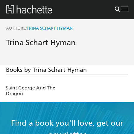
AUTHORS
TRINA SCHART HYMAN
/
Trina Schart Hyman
Books by Trina Schart Hyman
Saint George And The
Dragon
Find a book you'll love, get our