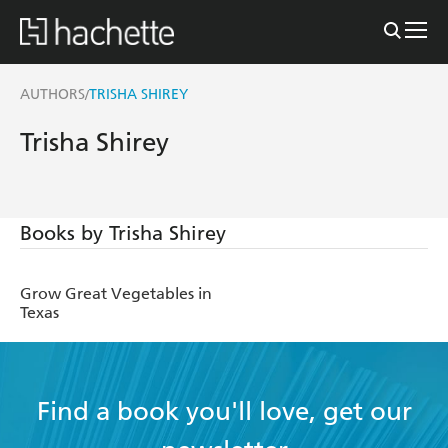
AUTHORS
TRISHA SHIREY
/
Trisha Shirey
Books by Trisha Shirey
Grow Great Vegetables in
Texas
Find a book you'll love, get our