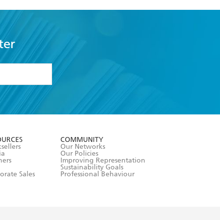
ter
formation or
withdraw my
OURCES
COMMUNITY
sellers
Our Networks
ia
Our Policies
hers
Improving Representation
Sustainability Goals
orate Sales
Professional Behaviour