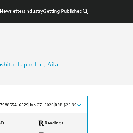
Newsletters
Industry
Getting Published
shita
Lapin Inc.
Aila
,
,
|
|
798855416329
Jan 27, 2026
RRP $22.99
BD
Readings