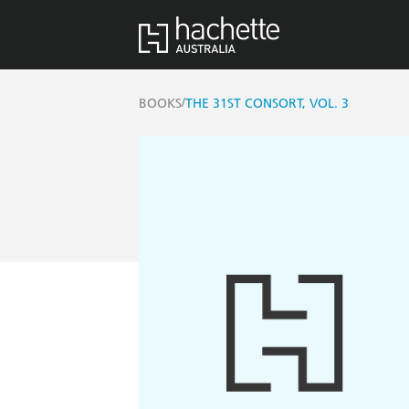
/
BOOKS
THE 31ST CONSORT, VOL. 3