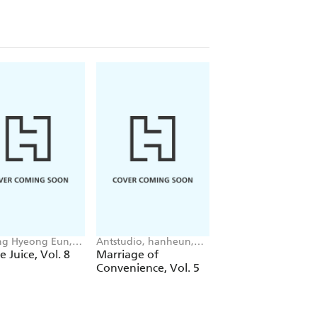
g Hyeong Eun,
Antstudio, hanheun,
Mokumokuren
 JUDER, AH Cho
KEN
Mokumokuren, Ajan
e Juice, Vol. 8
Marriage of
The Summer Hika
Oloye, Abigail
Convenience, Vol. 5
Died, Vol. 7
Blackman