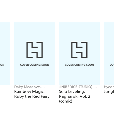
Daisy Meadows,
JIN(REDICE STUDIO),
Hyeon
Georgie Ripper
Brix(REDICE STUDIO),
JUDER
Rainbow Magic:
Solo Leveling:
Jungl
Daul, J. Torres
Ruby the Red Fairy
Ragnarok, Vol. 2
(comic)