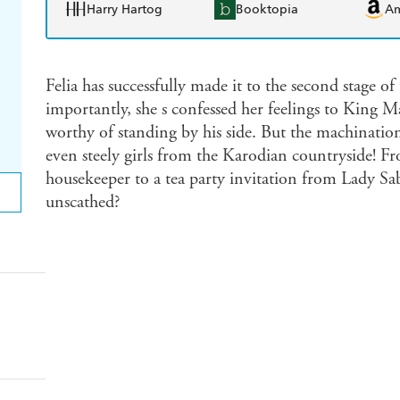
Harry Hartog
Booktopia
A
Felia has successfully made it to the second stage o
importantly, she s confessed her feelings to King
worthy of standing by his side. But the machination
even steely girls from the Karodian countryside! F
housekeeper to a tea party invitation from Lady Sa
unscathed?