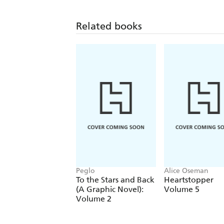
Related books
Peglo
Alice Oseman
To the Stars and Back
Heartstopper
(A Graphic Novel):
Volume 5
Volume 2