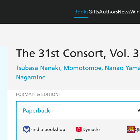
Books
Gifts
Authors
News
Win
The 31st Consort, Vol. 3
Tsubasa Nanaki
Momotomoe
Nanao Yama
,
,
Nagamine
FORMATS & EDITIONS
Paperback
9
Find a bookshop
Dymocks
Q