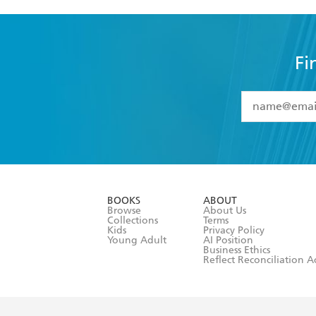
Fi
YES
I have 
YES
I am ove
YES
I have r
data as set o
BOOKS
ABOUT
consent at 
Browse
About Us
Collections
Terms
Kids
Privacy Policy
Young Adult
AI Position
Business Ethics
Reflect Reconciliation A