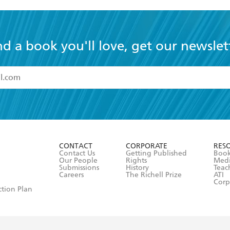
nd a book you'll love, get our newslet
read and accept the
Terms and Conditions
r 13 years of age
ead and consent to Hachette Australia using my personal in
ut in its
Privacy Policy
(and I understand I have the right to 
CONTACT
CORPORATE
RES
any time).
Contact Us
Getting Published
Book
Our People
Rights
Med
Submissions
History
Teac
Careers
The Richell Prize
ATI
Corp
ction Plan