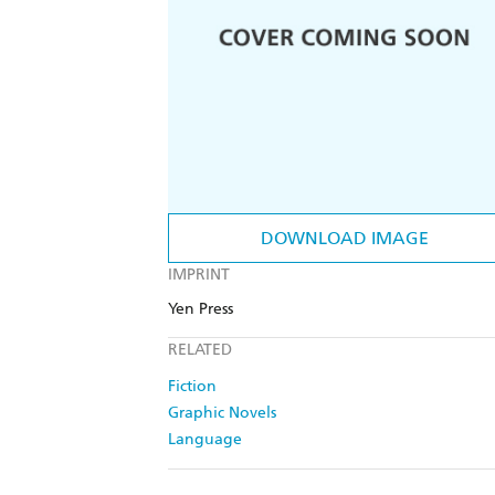
DOWNLOAD IMAGE
IMPRINT
Yen Press
RELATED
Fiction
Graphic Novels
Language