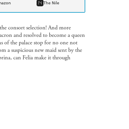
mazon
The Nile
f the consort selection! And more
 Macron and resolved to become a queen
s of the palace stop for no one not
rom a suspicious new maid sent by the
brina, can Felia make it through