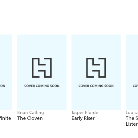
Brian Catling
Jasper Fforde
Louis
finite
The Cloven
Early Riser
The 
Liste