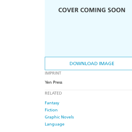
DOWNLOAD IMAGE
IMPRINT
Yen Press
RELATED
Fantasy
Fiction
Graphic Novels
Language