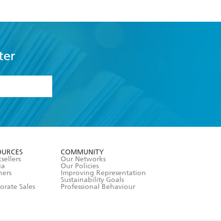
ter
formation or
withdraw my
OURCES
COMMUNITY
sellers
Our Networks
ia
Our Policies
hers
Improving Representation
Sustainability Goals
orate Sales
Professional Behaviour