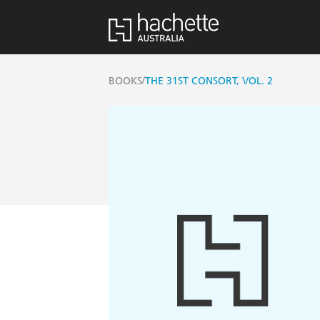
/
BOOKS
THE 31ST CONSORT, VOL. 2