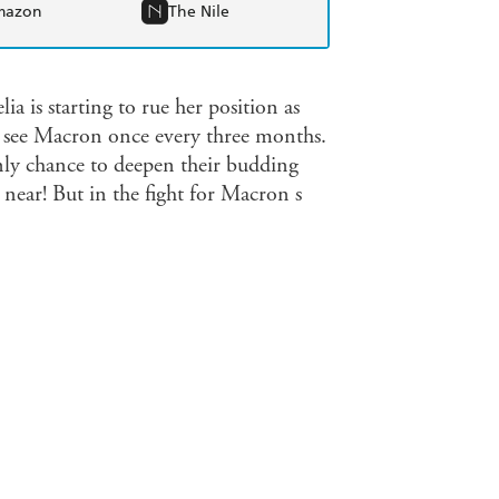
mazon
The Nile
lia is starting to rue her position as
 to see Macron once every three months.
only chance to deepen their budding
r near! But in the fight for Macron s