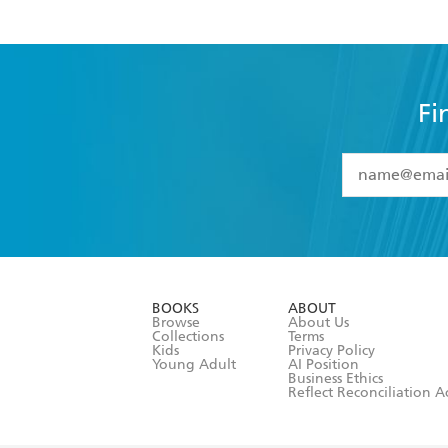
Fi
YES
I have 
YES
I am ove
YES
I have r
data as set o
BOOKS
ABOUT
consent at 
Browse
About Us
Collections
Terms
Kids
Privacy Policy
Young Adult
AI Position
Business Ethics
Reflect Reconciliation A