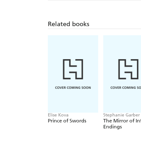
Related books
Elise Kova
Stephanie Garber
Prince of Swords
The Mirror of In
Endings