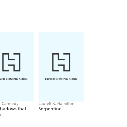
a Carmody
Laurell K. Hamilton
Sue Lynn Tan
Shadows that
Serpentine
For Ever More
n