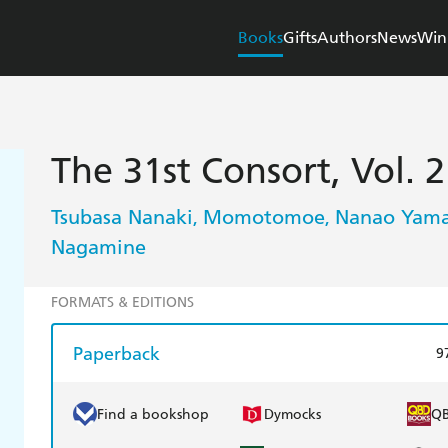
Books
Gifts
Authors
News
Win
The 31st Consort, Vol. 2
Tsubasa Nanaki
Momotomoe
Nanao Yama
,
,
Nagamine
FORMATS & EDITIONS
Paperback
9
Find a bookshop
Dymocks
Q