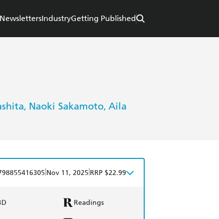
Newsletters
Industry
Getting Published
shita
Naoki Sakamoto
Aila
,
,
|
|
798855416305
Nov 11, 2025
RRP $22.99
BD
Readings