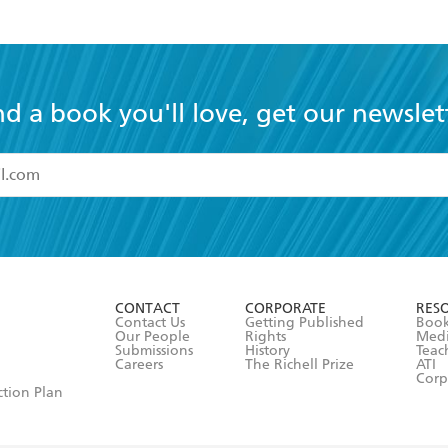
nd a book you'll love, get our newslet
read and accept the
Terms and Conditions
r 13 years of age
ead and consent to Hachette Australia using my personal in
ut in its
Privacy Policy
(and I understand I have the right to 
CONTACT
CORPORATE
RES
any time).
Contact Us
Getting Published
Book
Our People
Rights
Med
Submissions
History
Teac
Careers
The Richell Prize
ATI
Corp
ction Plan