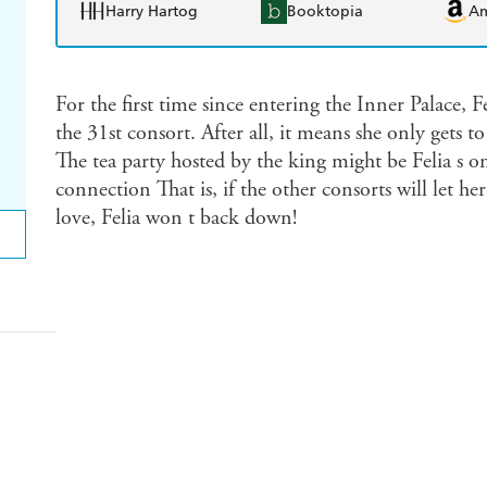
Harry Hartog
Booktopia
A
For the first time since entering the Inner Palace, Fe
the 31st consort. After all, it means she only gets
The tea party hosted by the king might be Felia s 
connection That is, if the other consorts will let he
love, Felia won t back down!