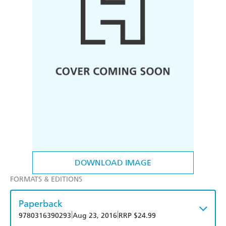
DOWNLOAD IMAGE
FORMATS & EDITIONS
Paperback
|
|
9780316390293
Aug 23, 2016
RRP $24.99