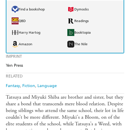
Find a bookshop
Dymocks
QBD
Readings
Harry Hartog
Booktopia
Amazon
The Nile
IMPRINT
Yen Press
RELATED
Fantasy
Fiction
Language
Tatsuya and Miyuki Shiba are brother and sister, but they
share a bond that transcends mere blood relation. Despite
being siblings who attend the same school, their lot in life
couldn't be more different. Miyuki's a Bloom, on of the
elite students of the school, while Tatsuya's a Weed, with