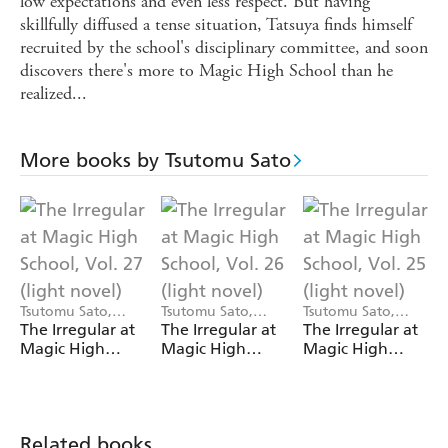
low expectations and even less respect. But having
skillfully diffused a tense situation, Tatsuya finds himself
recruited by the school's disciplinary committee, and soon
discovers there's more to Magic High School than he
realized...
More books by Tsutomu Sato
Tsutomu Sato,
Tsutomu Sato,
Tsutomu Sato,
Kana Ishida
Kana Ishida
Kana Ishida, Kenia
The Irregular at
The Irregular at
The Irregular at
Hara
Magic High
Magic High
Magic High
School, Vol. 27
School, Vol. 26
School, Vol. 25
(light novel)
(light novel)
(light novel)
Related books