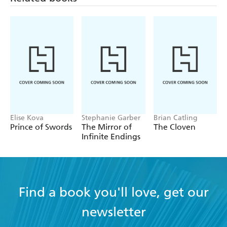
Elise Kova
Stephanie Garber
Brian Catling
Prince of Swords
The Mirror of
The Cloven
Infinite Endings
Find a book you'll love, get our
newsletter