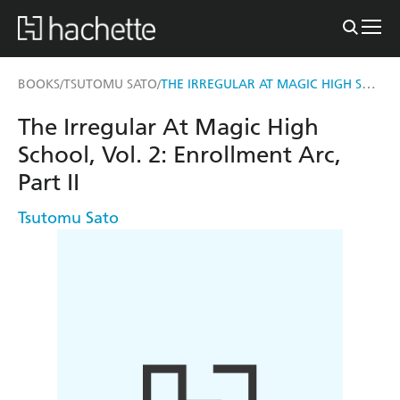
THE IRREGULAR AT MAGIC HIGH SCHOOL, VOL. 2
BOOKS
TSUTOMU SATO
/
/
The Irregular At Magic High
School, Vol. 2: Enrollment Arc,
Part II
Tsutomu Sato