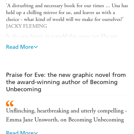
'A disturbing and necessary book for our times ... Una has
held up a chilling mirror for us, and leaves us with a
choice - what kind of world will we make for ourselves?'
JACKY FLEMING
In the near future, in a world that seems just like our
own, Eve grows up in a loving family that is increasingly
Read More
threatened by a society which seems to be sleepwalking
into totalitarianism. After a catastrophe that changes
everything, Eve must set off on her own, over the wild
Yorkshire moors, to try to find a new way to live.
Praise for Eve: the new graphic novel from
Eve
is a book of mothers, daughters, human relationships,
the award-winning author of Becoming
trust and community, human weakness, conflict, hopeful
Unbecoming
futures and painful pasts. It is speculative fiction that feels
incredible timely: Una explores the rise of
authoritarianism on both the political right and left and
Unflinching, heartbreaking and utterly compelling -
imagines where it might all lead.
Emma Jane Unsworth, on Becoming Unbecoming
'As with all good speculative fiction, it predicts a set of
circumstances that are rooted in reality so could easily
Read More