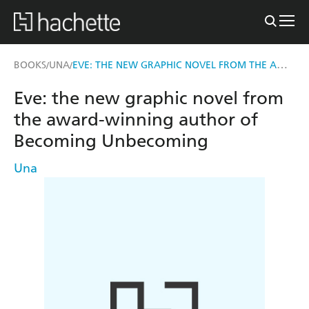
EVE: THE NEW GRAPHIC NOVEL FROM THE AWARD-WINNING AUTHOR OF BECOMING UNBECOMING
BOOKS
UNA
/
/
Eve: the new graphic novel from
the award-winning author of
Becoming Unbecoming
Una