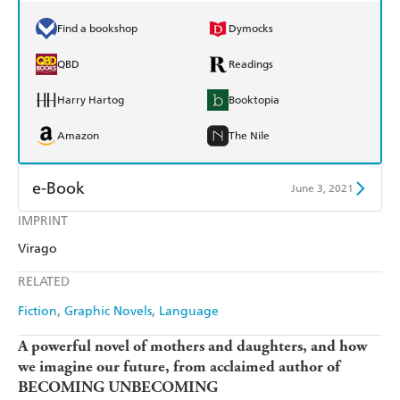
Find a bookshop
Dymocks
QBD
Readings
Harry Hartog
Booktopia
Amazon
The Nile
e-Book
June 3, 2021
IMPRINT
Amazon Kindle
Apple Books
Virago
Kobo
Google Play
RELATED
Ebooks.com
Booktopia
Fiction
Graphic Novels
Language
A powerful novel of mothers and daughters, and how
we imagine our future, from acclaimed author of
BECOMING UNBECOMING