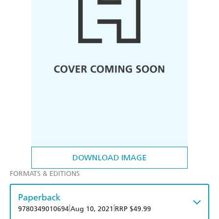
DOWNLOAD IMAGE
FORMATS & EDITIONS
Paperback
|
|
9780349010694
Aug 10, 2021
RRP $49.99