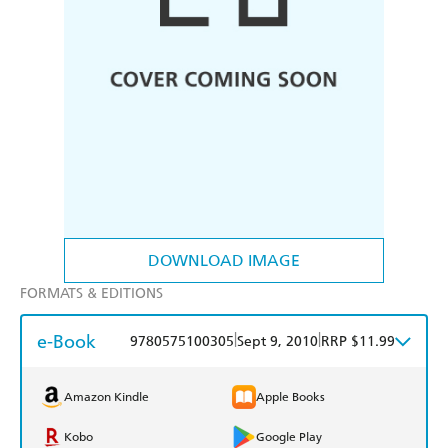
DOWNLOAD IMAGE
FORMATS & EDITIONS
e-Book
|
|
9780575100305
Sept 9, 2010
RRP $11.99
Amazon Kindle
Apple Books
Kobo
Google Play