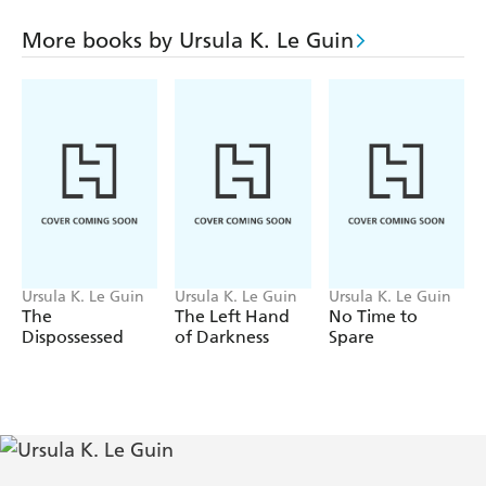
Encyclopedia Planeria, as that runs to forty-four volumes
- has spent many happy years exploring places as diverse as
More books by Ursula K. Le Guin
Islac and the Veksian plane.
CHANGING PLANES is an intriguing, enticing mixture
of GULLIVER'S TRAVELS and THE HITCH
HIKER'S GUIDE TO THE GALAXY; a cross between
Douglas Adams and Alain de Botton: a mix of satire,
cynicism and humour by one of the world's best writers.
Ursula K. Le Guin
Ursula K. Le Guin
Ursula K. Le Guin
The
The Left Hand
No Time to
Dispossessed
of Darkness
Spare