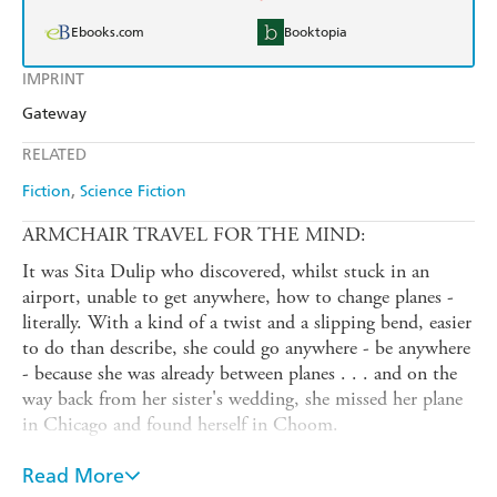
Ebooks.com
Booktopia
IMPRINT
Gateway
RELATED
Fiction
Science Fiction
ARMCHAIR TRAVEL FOR THE MIND:
It was Sita Dulip who discovered, whilst stuck in an
airport, unable to get anywhere, how to change planes -
literally. With a kind of a twist and a slipping bend, easier
to do than describe, she could go anywhere - be anywhere
- because she was already between planes . . . and on the
way back from her sister's wedding, she missed her plane
in Chicago and found herself in Choom.
The author, armed with this knowledge and Rornan's
Read More
invaluable Handy Planetary Guide - although not the