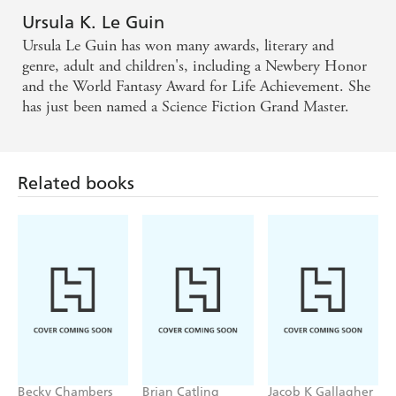
Ursula K. Le Guin
Ursula Le Guin has won many awards, literary and
genre, adult and children's, including a Newbery Honor
and the World Fantasy Award for Life Achievement. She
has just been named a Science Fiction Grand Master.
Related books
Becky Chambers
Brian Catling
Jacob K Gallagher