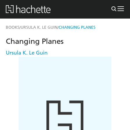
BOOKS
URSULA K. LE GUIN
CHANGING PLANES
/
/
Changing Planes
Ursula K. Le Guin