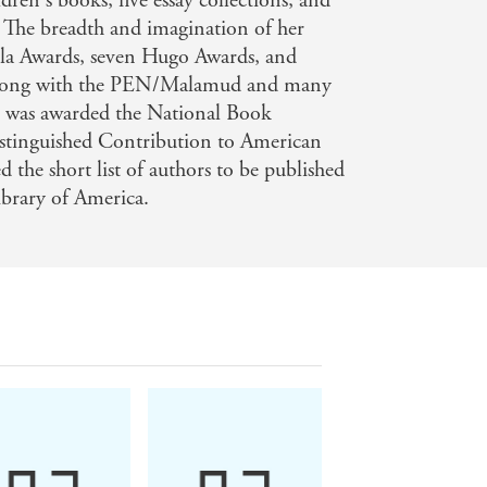
dren's books, five essay collections, and
. The breadth and imagination of her
la Awards, seven Hugo Awards, and
long with the PEN/Malamud and many
e was awarded the National Book
stinguished Contribution to American
d the short list of authors to be published
Library of America.