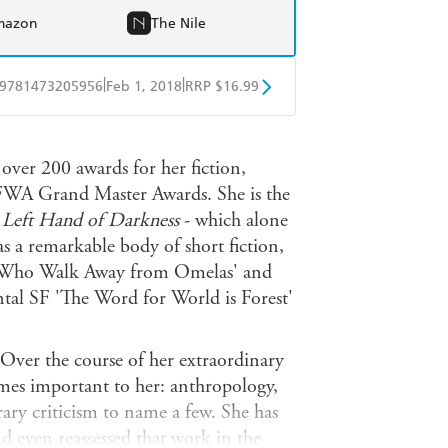
mazon
The Nile
|
|
9781473205956
Feb 1, 2018
RRP $16.99
obo
Google Play
ver 200 awards for her fiction,
FWA Grand Master Awards. She is the
 Left Hand of Darkness
- which alone
as a remarkable body of short fiction,
s Who Walk Away from Omelas' and
tal SF 'The Word for World is Forest'
. Over the course of her extraordinary
mes important to her: anthropology,
rary criticism to name a few. She has
d even reassessed that work in the