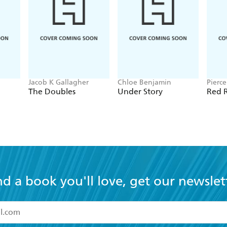
Jacob K Gallagher
Chloe Benjamin
Pierc
The Doubles
Under Story
Red R
nd a book you'll love, get our newslet