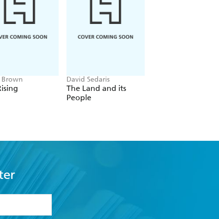
e Brown
David Sedaris
Frank Herbert
ising
The Land and its
Dune
People
ter