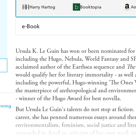
Harry Hartog
Booktopia
A
e-Book
Amazon Kindle
Apple Books
K
Ursula K. Le Guin has won or been nominated for o
Ebooks.com
Booktopia
including the Hugo, Nebula, World Fantasy and S
acclaimed author of the Earthsea sequence and
The
would qualify her for literary immortality - as well 
including the powerful, Hugo-winning 'The One
the masterpiece of anthropological and environmen
- winner of the Hugo Award for best novella.
anning
But Ursula Le Guin's talents do not stop at fiction
career, she has penned numerous essays around the
environmentalism, feminism, social justice and lite
responded in detail to criticism of her own work an