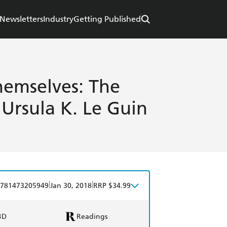
Newsletters
Industry
Getting Published
hemselves: The
 Ursula K. Le Guin
|
|
781473205949
Jan 30, 2018
RRP $34.99
BD
Readings