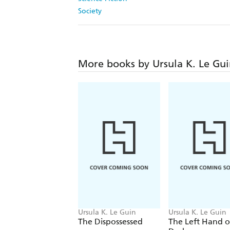
Society
More books by Ursula K. Le Gu
Ursula K. Le Guin
Ursula K. Le Guin
The Dispossessed
The Left Hand o