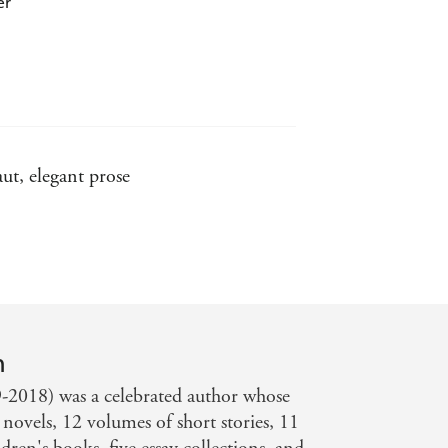
er
ut, elegant prose
s to learn what it means to be such -
n
-2018) was a celebrated author whose
novels, 12 volumes of short stories, 11