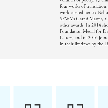
volumes of poetry, 13 chil
four works of translation
work earned her six Nebu
SFWA's Grand Master, a
other awards. In 2014 sh
Foundation Medal for Di
Letters, and in 2016 joine
in their lifetimes by the 