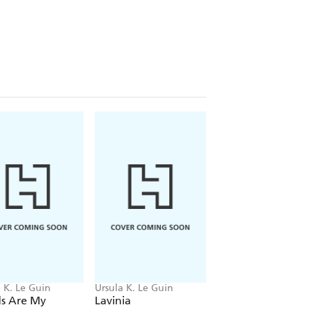
t of Le Guin's non-fiction shows an
ous passion to argue against injustice.
 Book Foundation's Medal for
nd her widely praised acceptance
ich shows that one of modern
rest consciences.
 K. Le Guin
Ursula K. Le Guin
Ursula K. Le Guin
s Are My
Lavinia
City Of Illusions