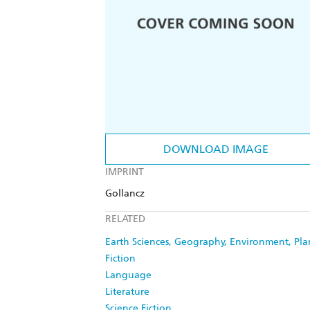
DOWNLOAD IMAGE
IMPRINT
Gollancz
RELATED
Earth Sciences, Geography, Environment, Pl
Fiction
Language
Literature
Science Fiction