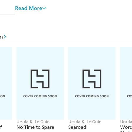
context of such critiques. This selection of the bes
Read More
agile mind, an unparalleled imagination and a feroci
In 2014 Ursula Le Guin was awarded the National
Distinguished Contribution to American Letters, a
in
speech is one of the highlights of this volume, wh
literature's most original voices is also one of its pu
Ursula K. Le Guin
Ursula K. Le Guin
Ursula
f
No Time to Spare
Searoad
Word