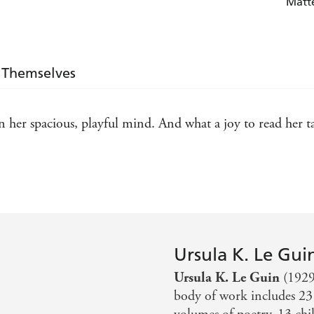
Matt
 Themselves
n her spacious, playful mind. And what a joy to read her ta
nes herself literate and/or socially concerned or who want
Ursula K. Le Gui
Ursula K. Le Guin
(1929
body of work includes 23 