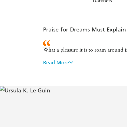
Darkness
Praise for Dreams Must Explain
What a pleasure it is to roam around i
Read More
Essential reading for anyone who imagi
Library Journal