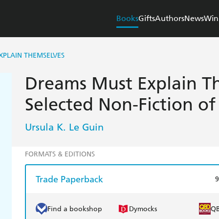
Books
Gifts
Authors
News
Win
XPLAIN THEMSELVES
Dreams Must Explain T
Selected Non-Fiction of
Ursula K. Le Guin
FORMATS & EDITIONS
Trade Paperback
9
Find a bookshop
Dymocks
Q