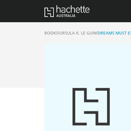
/
/
BOOKS
URSULA K. LE GUIN
DREAMS MUST E