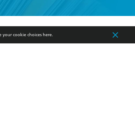
formation or
withdraw my
OURCES
COMMUNITY
e your cookie choices
here
.
sellers
Our Networks
ia
Our Policies
hers
Improving Representation
Sustainability Goals
orate Sales
Professional Behaviour
 Custodians of Country throughout Australia
slander peoples. Our head office is located on