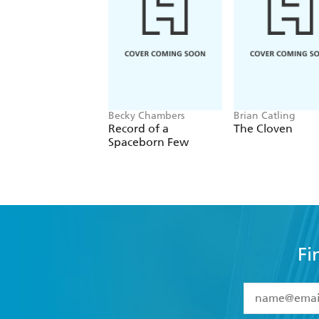
Becky Chambers
Brian Catling
Record of a
The Cloven
Spaceborn Few
Fi