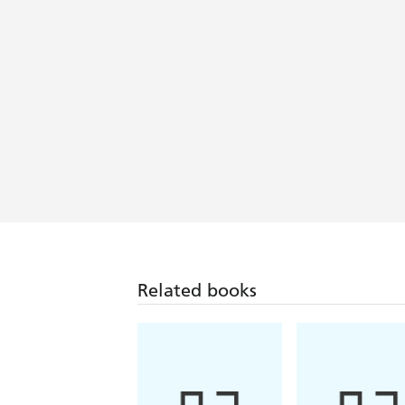
Related books