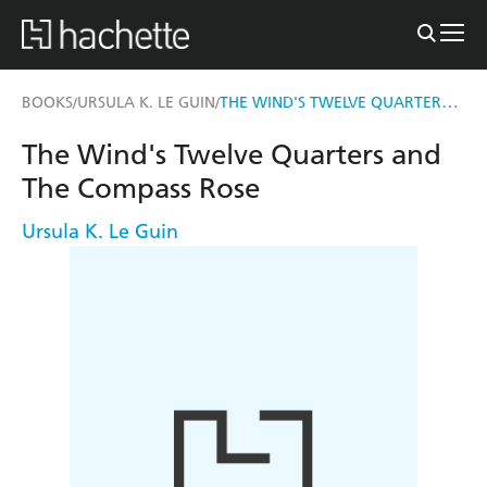
THE WIND'S TWELVE QUARTERS AND THE COMPASS ROSE
BOOKS
URSULA K. LE GUIN
/
/
The Wind's Twelve Quarters and
The Compass Rose
Ursula K. Le Guin