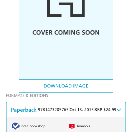
DOWNLOAD IMAGE
FORMATS & EDITIONS
Paperback
|
|
9781473205765
Oct 13, 2015
RRP $24.99
Find a bookshop
Dymocks