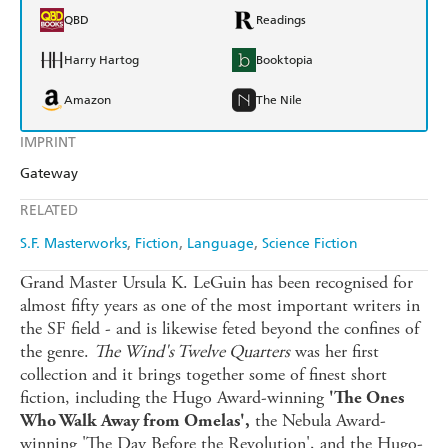
QBD
Readings
Harry Hartog
Booktopia
Amazon
The Nile
IMPRINT
Gateway
RELATED
S.F. Masterworks
Fiction
Language
Science Fiction
Grand Master Ursula K. LeGuin has been recognised for
almost fifty years as one of the most important writers in
the SF field - and is likewise feted beyond the confines of
the genre.
The Wind's Twelve Quarters
was her first
collection and it brings together some of finest short
fiction, including the Hugo Award-winning
'The Ones
the Nebula Award-
Who Walk Away from Omelas',
winning 'The Day Before the Revolution', and the Hugo-