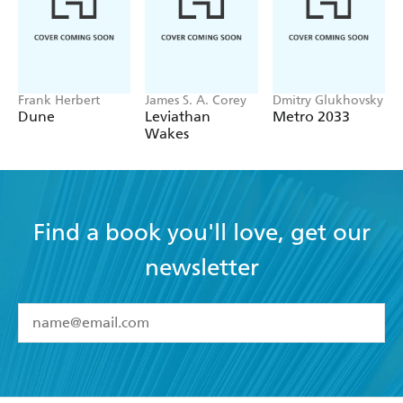
Frank Herbert
James S. A. Corey
Dmitry Glukhovsky
Dune
Leviathan
Metro 2033
Wakes
Find a book you'll love, get our
newsletter
YES
I have read and accept the
Terms and Conditions