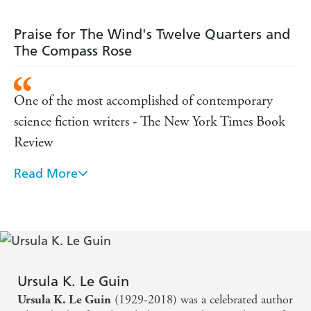
Praise for The Wind's Twelve Quarters and
The Compass Rose
One of the most accomplished of contemporary
science fiction writers - The New York Times Book
Review
Read More
Her worlds have a magic sheen . . . she moulds them
into dimensions we can only just sense. She is
unique. She is legend. - The Times
A wonderfully mordant analyst of human weakness.
The gems in this impressive collection have the same
Ursula K. Le Guin
power to disconcert as her best novels.
(1929-2018) was a celebrated author
Ursula K. Le Guin