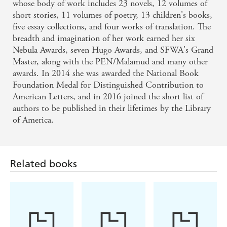
whose body of work includes 23 novels, 12 volumes of
On the strength of The Wind's Twelve Quarters, I
short stories, 11 volumes of poetry, 13 children's books,
five essay collections, and four works of translation. The
would not hesitate to say that the short story is the
breadth and imagination of her work earned her six
appropriate medium for her, and one in which few
Nebula Awards, seven Hugo Awards, and SFWA's Grand
contemporary writers . . . can equal her' - New
Master, along with the PEN/Malamud and many other
awards. In 2014 she was awarded the National Book
Scientist
Foundation Medal for Distinguished Contribution to
American Letters, and in 2016 joined the short list of
authors to be published in their lifetimes by the Library
of America.
Related books