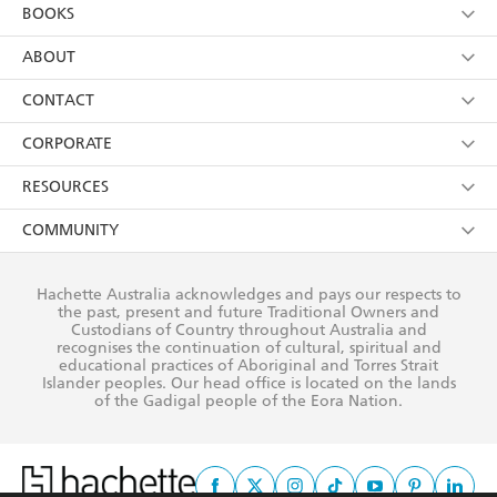
YES
I am over 13 years of age
BOOKS
YES
I have read and consent to Hachette Australia
using my personal information or data as set out in
Browse
ABOUT
its
Privacy Policy
(and I understand I have the right to
Collections
About Us
CONTACT
withdraw my consent at any time).
Kids
Terms
Contact Us
CORPORATE
Young Adult
Privacy Policy
Our People
Getting Published
RESOURCES
AI Position
Submissions
Rights
Booksellers
COMMUNITY
Business Ethics
Careers
History
Media
Our Networks
Hachette Australia acknowledges and pays our respects to
Reflect Reconciliation Action Plan
the past, present and future Traditional Owners and
The Richell Prize
Teachers
Our Policies
Custodians of Country throughout Australia and
recognises the continuation of cultural, spiritual and
ATI
Improving Representation
educational practices of Aboriginal and Torres Strait
Islander peoples. Our head office is located on the lands
Corporate Sales
Sustainability Goals
of the Gadigal people of the Eora Nation.
Professional Behaviour