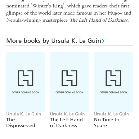
nominated 'Winter's King', which gave readers their first
glimpse of the world later made famous in her Hugo- and
Nebula-winning masterpiece
The Left Hand of Darkness
.
More books by Ursula K. Le Guin
Ursula K. Le Guin
Ursula K. Le Guin
Ursula K. Le Guin
The
The Left Hand
No Time to
Dispossessed
of Darkness
Spare