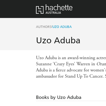
/
AUTHORS
UZO ADUBA
Uzo Aduba
Uzo Aduba is an award-winning actres
Suzanne 'Crazy Eyes' Warren in
Oran
Aduba is a fierce advocate for women's
ambassador for Stand Up To Cancer. S
Books by Uzo Aduba