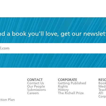
nd a book you'll love, get our newslet
read and accept the
Terms and Conditions
r 13 years of age
ead and consent to Hachette Australia using my personal in
ut in its
Privacy Policy
(and I understand I have the right to 
CONTACT
CORPORATE
RES
any time).
Contact Us
Getting Published
Book
Our People
Rights
Med
Submissions
History
Teac
Careers
The Richell Prize
ATI
Corp
ction Plan