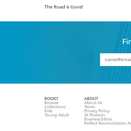
The Road is Good
Fi
YES
I have 
YES
I am ove
YES
I have r
data as set o
BOOKS
ABOUT
consent at 
Browse
About Us
Collections
Terms
Kids
Privacy Policy
Young Adult
AI Position
Business Ethics
Reflect Reconciliation A