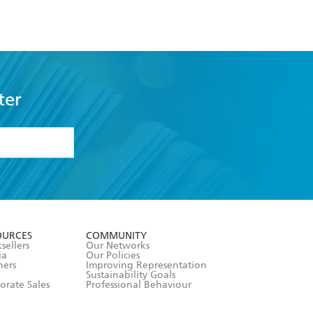
ter
formation or
withdraw my
OURCES
COMMUNITY
sellers
Our Networks
ia
Our Policies
hers
Improving Representation
Sustainability Goals
orate Sales
Professional Behaviour