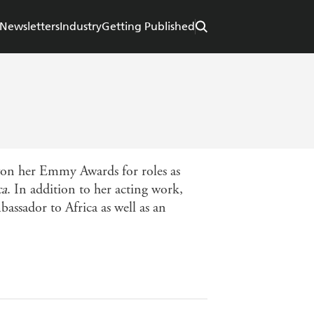
Newsletters
Industry
Getting Published
 won her Emmy Awards for roles as
ca
. In addition to her acting work,
assador to Africa as well as an