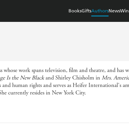
Books
Gifts
Authors
News
Win
s whose work spans television, film and theatre, and has
ge Is the New Black
and Shirley Chisholm in
Mrs. Ameri
 and human rights and serves as Heifer International's amb
he currently resides in New York City.