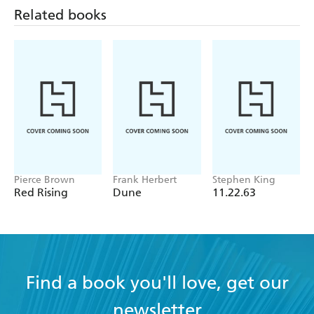
Liberation Frequency
Related books
Pierce Brown
Frank Herbert
Stephen King
Red Rising
Dune
11.22.63
Find a book you'll love, get our
newsletter