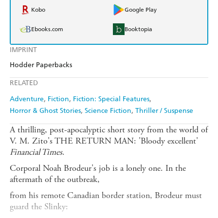
Kobo
Google Play
Ebooks.com
Booktopia
IMPRINT
Hodder Paperbacks
RELATED
Adventure
Fiction
Fiction: Special Features
Horror & Ghost Stories
Science Fiction
Thriller / Suspense
A thrilling, post-apocalyptic short story from the world of
V. M. Zito's THE RETURN MAN: 'Bloody excellent'
Financial Times
.
Corporal Noah Brodeur's job is a lonely one. In the
aftermath of the outbreak,
from his remote Canadian border station, Brodeur must
guard the Slinky: