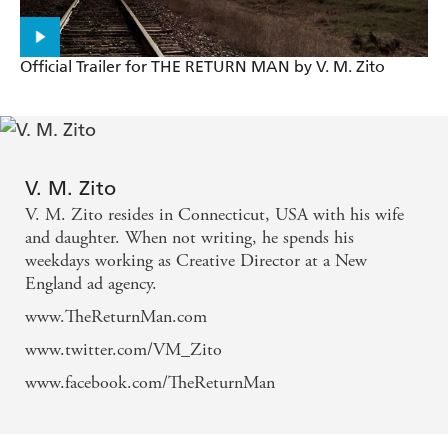
RETURN MAN is an astonishing read. With
characters you genuinely give a damn about and a
story that'll keep you turning page after page, this is
Official Trailer for THE RETURN MAN by V. M. Zito
an outstanding debut. - David Moody, author of
Autumn
In a word: relentless. - Sunday Telegraph
V. M. Zito
V. M. Zito resides in Connecticut, USA with his wife
Contagion meets Mad Max. - The Times
and daughter. When not writing, he spends his
weekdays working as Creative Director at a New
. . . a perfectly balanced layer cake of action and
England ad agency.
horror . . . This is a stunning debut and matches the
www.TheReturnMan.com
feelings I had when I first read the likes of World
www.twitter.com/VM_Zito
War Z and Hater . . . you are unlikely to experience
www.facebook.com/TheReturnMan
a better crafted and adrenalin fuelled thrill ride than
V.M. Zito's novel THE RETURN MAN. -