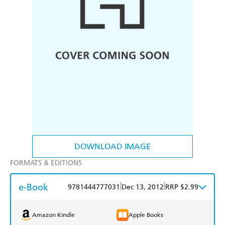
DOWNLOAD IMAGE
FORMATS & EDITIONS
e-Book
|
|
9781444777031
Dec 13, 2012
RRP $2.99
Amazon Kindle
Apple Books