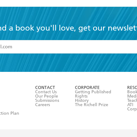
nd a book you'll love, get our newslet
read and accept the
Terms and Conditions
r 13 years of age
ead and consent to Hachette Australia using my personal in
ut in its
Privacy Policy
(and I understand I have the right to 
CONTACT
CORPORATE
RES
any time).
Contact Us
Getting Published
Book
Our People
Rights
Med
Submissions
History
Teac
Careers
The Richell Prize
ATI
Corp
ction Plan