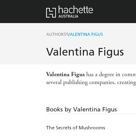
/
AUTHORS
VALENTINA FIGUS
Valentina Figus
Valentina Figus
has a degree in comm
several publishing companies, creating 
Books by Valentina Figus
The Secrets of Mushrooms