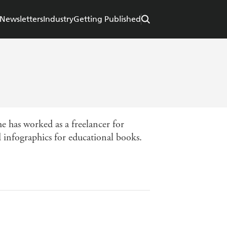
Newsletters
Industry
Getting Published
e has worked as a freelancer for
nd infographics for educational books.