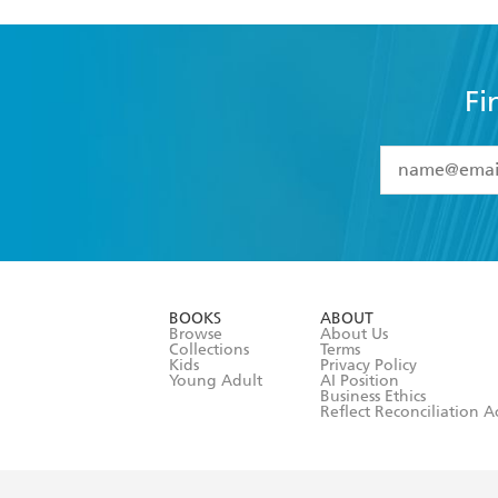
Fi
YES
I have 
YES
I am ove
YES
I have r
data as set o
BOOKS
ABOUT
consent at 
Browse
About Us
Collections
Terms
Kids
Privacy Policy
Young Adult
AI Position
Business Ethics
Reflect Reconciliation A