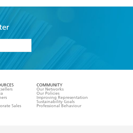
ter
formation or
withdraw my
OURCES
COMMUNITY
sellers
Our Networks
ia
Our Policies
hers
Improving Representation
Sustainability Goals
orate Sales
Professional Behaviour