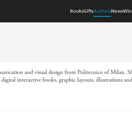
Books
Gifts
Authors
News
Win
unication and visual design from Politecnico of Milan. Sh
digital interactive books, graphic layouts, illustrations a