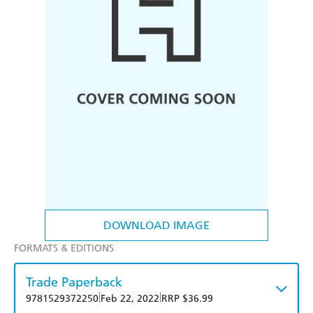
DOWNLOAD IMAGE
FORMATS & EDITIONS
Trade Paperback
|
|
9781529372250
Feb 22, 2022
RRP $36.99