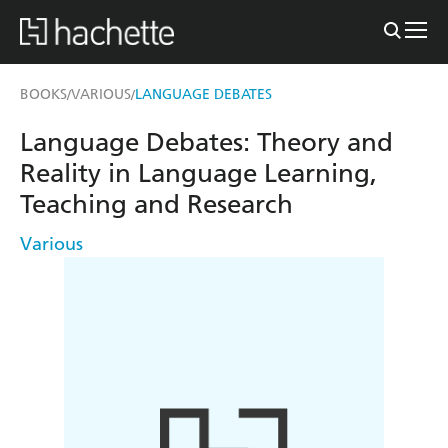
BOOKS
VARIOUS
LANGUAGE DEBATES
/
/
Language Debates: Theory and
Reality in Language Learning,
Teaching and Research
Various