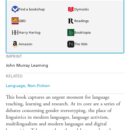
Find a bookshop
Dymocks
QBD
Readings
Harry Hartog
Booktopia
Amazon
The Nile
IMPRINT
John Murray Learning
RELATED
Language
Non-Fiction
This book captures an urgent moment for language
teaching, learning and research. At its core are a series of
debates concerning gender stereotyping, the place of
linguistics in modern languages, language activism,
multilingualism and modern languages and digital