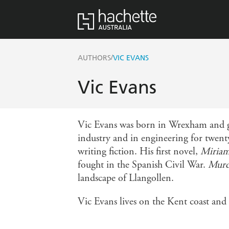
/
AUTHORS
VIC EVANS
Vic Evans
Vic Evans was born in Wrexham and gr
industry and in engineering for twenty
writing fiction. His first novel,
Miria
fought in the Spanish Civil War.
Murde
landscape of Llangollen.
Vic Evans lives on the Kent coast and