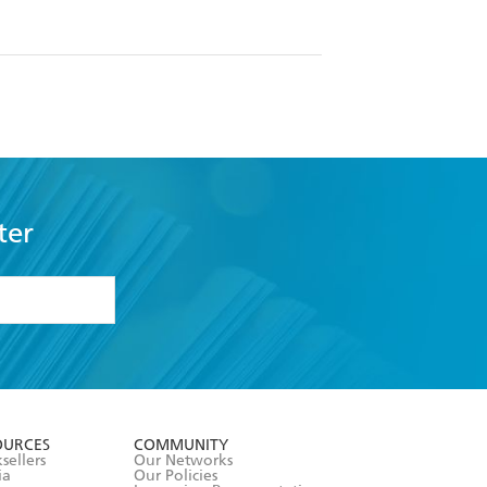
ter
formation or
withdraw my
OURCES
COMMUNITY
sellers
Our Networks
ia
Our Policies