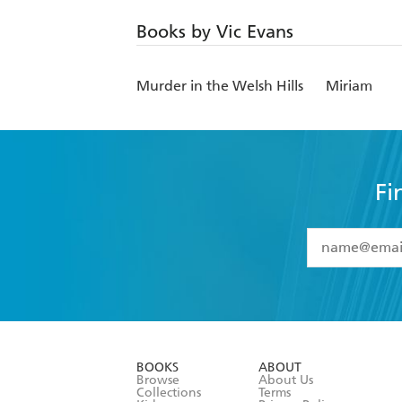
Books by Vic Evans
Murder in the Welsh Hills
Miriam
Fi
YES
I have 
YES
I am ove
YES
I have r
data as set o
BOOKS
ABOUT
consent at 
Browse
About Us
Collections
Terms