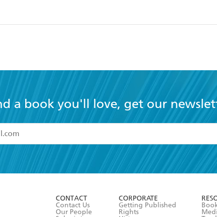
nd a book you'll love, get our newslet
read and accept the
Terms and Conditions
r 13 years of age
ead and consent to Hachette Australia using my personal in
ut in its
Privacy Policy
(and I understand I have the right to 
CONTACT
CORPORATE
RES
any time).
Contact Us
Getting Published
Book
Our People
Rights
Med