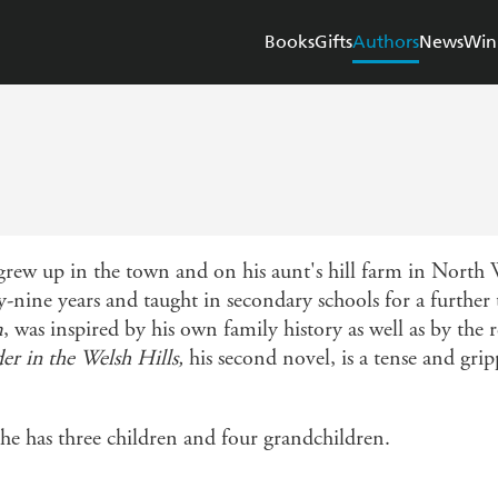
Books
Gifts
Authors
News
Win
ew up in the town and on his aunt's hill farm in North W
-nine years and taught in secondary schools for a further 
m
, was inspired by his own family history as well as by t
r in the Welsh Hills,
his second novel, is a tense and gripp
 he has three children and four grandchildren.