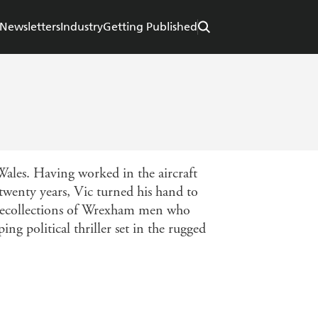
Newsletters
Industry
Getting Published
ales. Having worked in the aircraft
twenty years, Vic turned his hand to
he recollections of Wrexham men who
ing political thriller set in the rugged