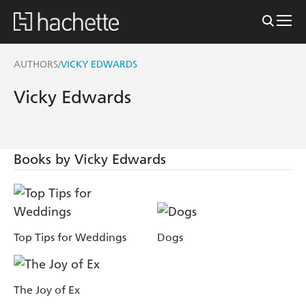
AUTHORS
VICKY EDWARDS
/
Vicky Edwards
Books by Vicky Edwards
Top Tips for Weddings
Dogs
The Joy of Ex