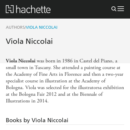
AUTHORS
VIOLA NICCOLAI
/
Viola Niccolai
was born in 1986 in Castel del Piano, a
Viola Niccolai
small town in Tuscany. She attended a painting course at
the Academy of Fine Arts in Florence and then a two-year
specialist course in illustration at the Academy of
Bologna. Viola was selected for the illustratorsa exhibition
at the Bologna Fair 2012 and at the Biennale of
Illustrations in 2014.
Books by Viola Niccolai