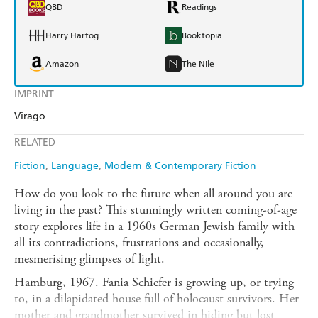
QBD
Readings
Harry Hartog
Booktopia
Amazon
The Nile
IMPRINT
Virago
RELATED
Fiction
Language
Modern & Contemporary Fiction
How do you look to the future when all around you are
living in the past? This stunningly written coming-of-age
story explores life in a 1960s German Jewish family with
all its contradictions, frustrations and occasionally,
mesmerising glimpses of light.
Hamburg, 1967. Fania Schiefer is growing up, or trying
to, in a dilapidated house full of holocaust survivors. Her
mother and grandmother survived in hiding but lost