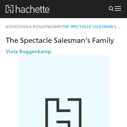
THE SPECTACLE SALESMAN'S FAMILY
BOOKS
VIOLA ROGGENKAMP
/
/
The Spectacle Salesman's Family
Viola Roggenkamp