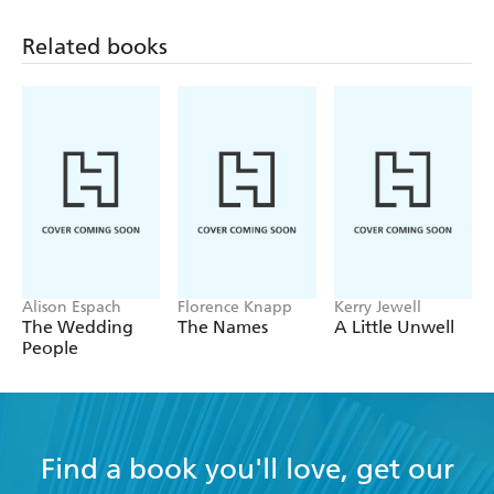
anxieties of adolescence are keenly drawn. -
Related books
GUARDIAN
** 'In her warm and touching debut novel, Viola
Roggenkamp draws us into a family both suffocating
and adorable... Roggenkamp's characters are well
drawn; the family dynamic amusingly conveyed. -
INDEPENDENT
** 'Roggenkamp's is a lovely narrative, strong in
Alison Espach
Florence Knapp
Kerry Jewell
The Wedding
The Names
A Little Unwell
Jewish customs and the political background of the
People
time - FT
Find a book you'll love, get our