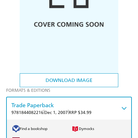
DOWNLOAD IMAGE
FORMATS & EDITIONS
Trade Paperback
|
|
9781844082216
Dec 1, 2007
RRP $34.99
Find a bookshop
Dymocks