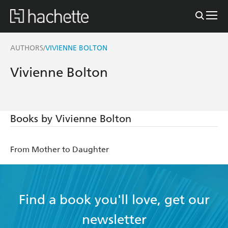
AUTHORS
VIVIENNE BOLTON
/
Vivienne Bolton
Books by Vivienne Bolton
From Mother to Daughter
Find a book you'll love, get our
newsletter