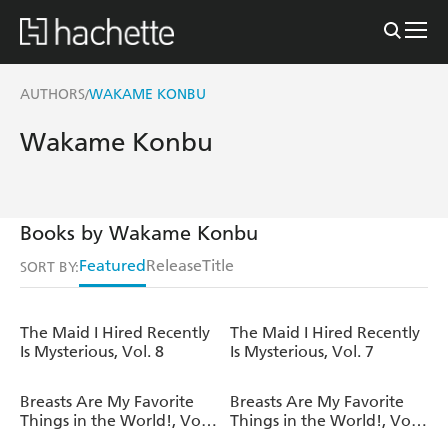
AUTHORS
WAKAME KONBU
/
Wakame Konbu
Books by Wakame Konbu
Featured
Release
Title
SORT BY:
The Maid I Hired Recently
The Maid I Hired Recently
Is Mysterious, Vol. 8
Is Mysterious, Vol. 7
Breasts Are My Favorite
Breasts Are My Favorite
Things in the World!, Vol.
Things in the World!, Vol.
8
7