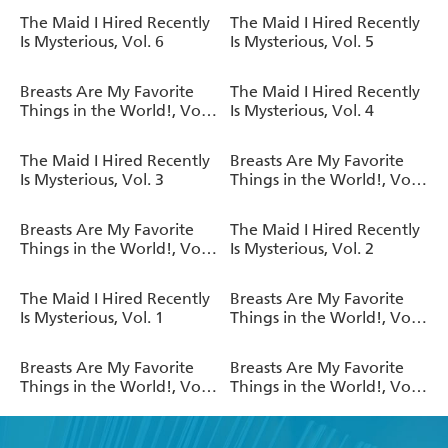
The Maid I Hired Recently
The Maid I Hired Recently
Is Mysterious, Vol. 6
Is Mysterious, Vol. 5
Breasts Are My Favorite
The Maid I Hired Recently
Things in the World!, Vol.
Is Mysterious, Vol. 4
6
The Maid I Hired Recently
Breasts Are My Favorite
Is Mysterious, Vol. 3
Things in the World!, Vol.
5
Breasts Are My Favorite
The Maid I Hired Recently
Things in the World!, Vol.
Is Mysterious, Vol. 2
4
The Maid I Hired Recently
Breasts Are My Favorite
Is Mysterious, Vol. 1
Things in the World!, Vol.
3
Breasts Are My Favorite
Breasts Are My Favorite
Things in the World!, Vol.
Things in the World!, Vol.
2
1