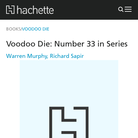
BOOKS
VOODOO DIE
/
Voodoo Die: Number 33 in Series
Warren Murphy
,
Richard Sapir