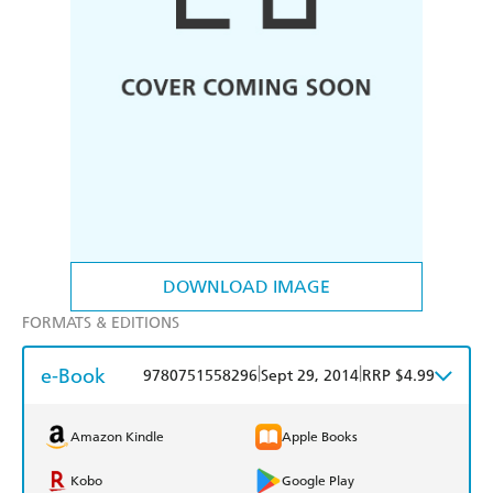
DOWNLOAD IMAGE
FORMATS & EDITIONS
e-Book
|
|
9780751558296
Sept 29, 2014
RRP $4.99
Amazon Kindle
Apple Books
Kobo
Google Play