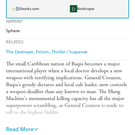
Ebooks.com
Booktopia
IMPRINT
Sphere
RELATED
The Destroyer
Fiction
Thriller / Suspense
The small Caribbean nation of Baqia becomes a major
international player when a local doctor develops a new
weapon with terrifying implications. General Corazon,
Baqia's greedy dictator and local cult leader, now controls
a weapon deadlier than any known to man. The Mung
Machine's monumental killing capacity has all the major
superpowers scrambling, as General Corazon is ready to
sell to the highest bidder.
The Chinese, the Russians and the CIA all vie for control
of the Mung Machine. At the same time, top-secret
Read More