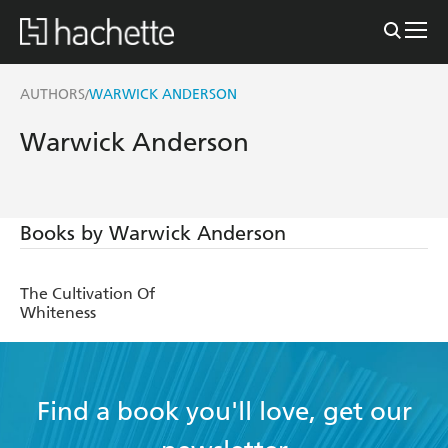
AUTHORS
WARWICK ANDERSON
/
Warwick Anderson
Books by Warwick Anderson
The Cultivation Of
Whiteness
Find a book you'll love, get our