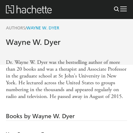
AUTHORS
WAYNE W. DYER
/
Wayne W. Dyer
Dr. Wayne W. Dyer was the bestselling author of more
than 20 books and was a therapist and Associate Professor
in the graduate school at St John's University in New
York. He lectured across the United States to groups
numbering in the thousands and appeared regularly on
radio and television. He passed away in August of 2015.
Books by Wayne W. Dyer